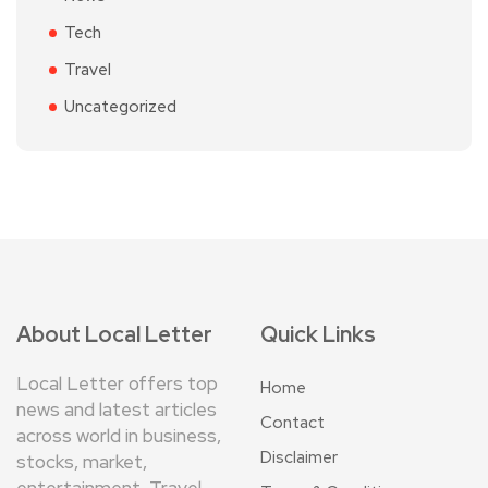
Tech
Travel
Uncategorized
About Local Letter
Quick Links
Local Letter offers top
Home
news and latest articles
Contact
across world in business,
Disclaimer
stocks, market,