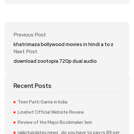
Previous Post
khatrimaza bollywood movies in hindi a to z
Next Post
download zootopia 720p dual audio
Recent Posts
Teen Patti Game in India
Linebet Official Website Review
Review of the Major Bookmaker 1win
rajkotupdates.news : do you have to pay rs 89 per