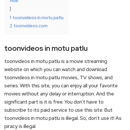
hide
1
toonvideos in motu patlu
2
toonvideos.com
toonvideos in motu patlu
toonvideos in motu patlu is a movie streaming
website on which you can watch and download
toonvideos in motu patlu movies, TV shows, and
series. With this site, you can enjoy all your favorite
movies without any delay or interruption. And the
significant part is it is free. You don’t have to
subscribe to its paid service to use this site. But
toonvideos in motu patlu is illegal. So, don’t use it! As
piracy is illegal.