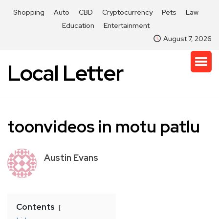
Shopping
Auto
CBD
Cryptocurrency
Pets
Law
Education
Entertainment
August 7, 2026
Local Letter
toonvideos in motu patlu
Austin Evans
Contents