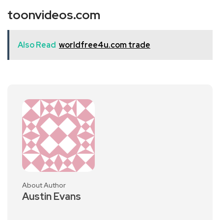
toonvideos.com
Also Read
worldfree4u.com trade
About Author
Austin Evans