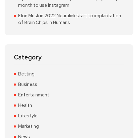
month to use instagram
Elon Musk in 2022 Neuralink start to implantation
of Brain Chips in Humans
Category
Betting
Business
Entertainment
Health
Lifestyle
Marketing
News