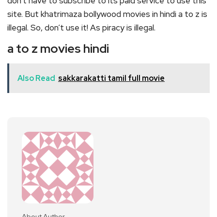
don’t have to subscribe to its paid service to use this
site. But khatrimaza bollywood movies in hindi a to z is
illegal. So, don’t use it! As piracy is illegal.
a to z movies hindi
Also Read
sakkarakatti tamil full movie
About Author