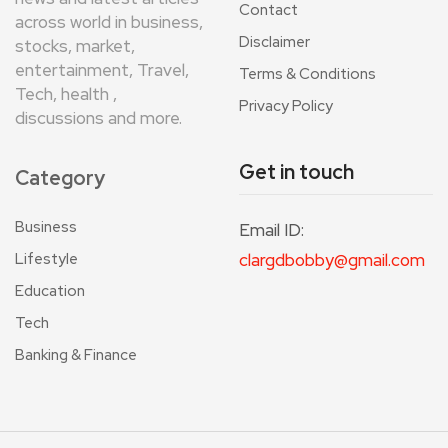
Contact
across world in business,
Disclaimer
stocks, market,
entertainment, Travel,
Terms & Conditions
Tech, health ,
Privacy Policy
discussions and more.
Get in touch
Category
Business
Email ID:
Lifestyle
clargdbobby@gmail.com
Education
Tech
Banking & Finance