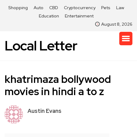
Shopping
Auto
CBD
Cryptocurrency
Pets
Law
Education
Entertainment
August 8, 2026
Local Letter
khatrimaza bollywood
movies in hindi a to z
Austin Evans