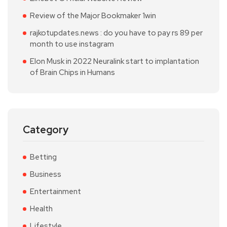
Review of the Major Bookmaker 1win
rajkotupdates.news : do you have to pay rs 89 per
month to use instagram
Elon Musk in 2022 Neuralink start to implantation
of Brain Chips in Humans
Category
Betting
Business
Entertainment
Health
Lifestyle