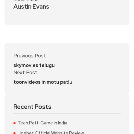
Austin Evans
Previous Post
skymovies telugu
Next Post
toonvideos in motu patlu
Recent Posts
Teen Patti Game in India
Linebet Official Website Review