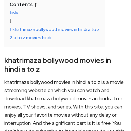
Contents
hide
1
khatrimaza bollywood movies in hindi a to z
2
a to z movies hindi
khatrimaza bollywood movies in
hindi a to z
khatrimaza bollywood movies in hindi a to z is a movie
streaming website on which you can watch and
download khatrimaza bollywood movies in hindi a to z
movies, TV shows, and series. With this site, you can
enjoy all your favorite movies without any delay or
interruption. And the significant part is it is free. You