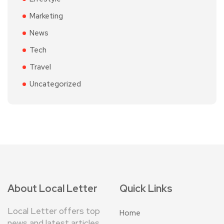
Marketing
News
Tech
Travel
Uncategorized
About Local Letter
Quick Links
Local Letter offers top
Home
news and latest articles