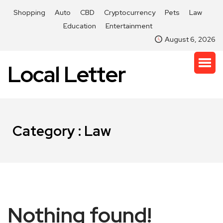
Shopping
Auto
CBD
Cryptocurrency
Pets
Law
Education
Entertainment
August 6, 2026
Local Letter
Category : Law
Nothing found!