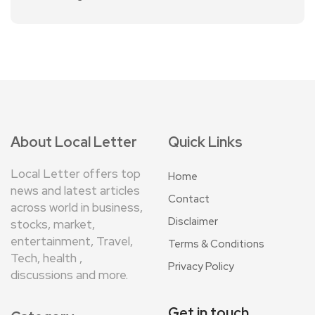
About Local Letter
Quick Links
Local Letter offers top
Home
news and latest articles
Contact
across world in business,
Disclaimer
stocks, market,
entertainment, Travel,
Terms & Conditions
Tech, health ,
Privacy Policy
discussions and more.
Get in touch