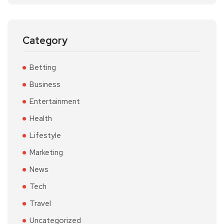
Category
Betting
Business
Entertainment
Health
Lifestyle
Marketing
News
Tech
Travel
Uncategorized