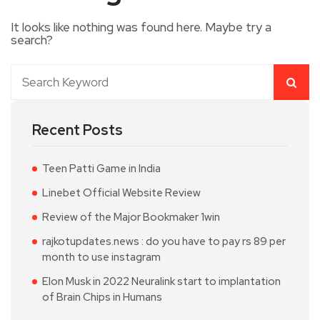
It looks like nothing was found here. Maybe try a
search?
Recent Posts
Teen Patti Game in India
Linebet Official Website Review
Review of the Major Bookmaker 1win
rajkotupdates.news : do you have to pay rs 89 per
month to use instagram
Elon Musk in 2022 Neuralink start to implantation
of Brain Chips in Humans