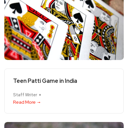
Teen Patti Game in India
Staff Writer
Read More