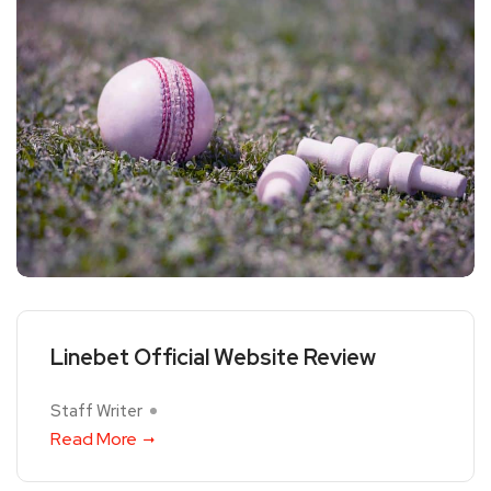
Linebet Official Website Review
Staff Writer
Read More