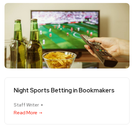
Night Sports Betting in Bookmakers
Staff Writer
Read More