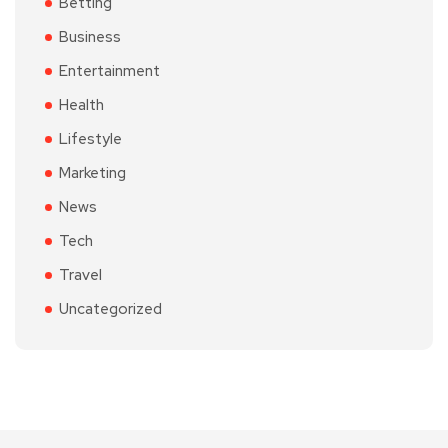
Betting
Business
Entertainment
Health
Lifestyle
Marketing
News
Tech
Travel
Uncategorized