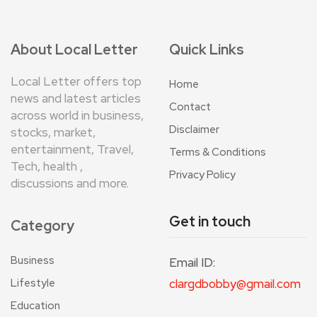
About Local Letter
Quick Links
Local Letter offers top
Home
news and latest articles
Contact
across world in business,
Disclaimer
stocks, market,
entertainment, Travel,
Terms & Conditions
Tech, health ,
Privacy Policy
discussions and more.
Get in touch
Category
Business
Email ID:
Lifestyle
clargdbobby@gmail.com
Education