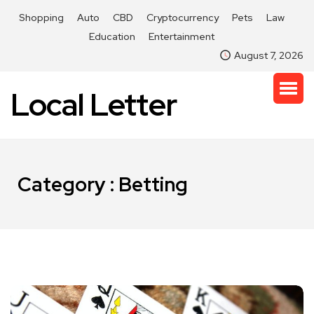
Shopping
Auto
CBD
Cryptocurrency
Pets
Law
Education
Entertainment
August 7, 2026
Local Letter
Category : Betting