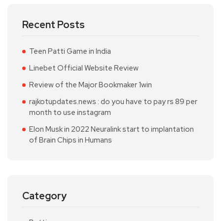
Recent Posts
Teen Patti Game in India
Linebet Official Website Review
Review of the Major Bookmaker 1win
rajkotupdates.news : do you have to pay rs 89 per
month to use instagram
Elon Musk in 2022 Neuralink start to implantation
of Brain Chips in Humans
Category