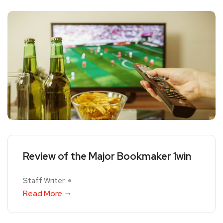
Review of the Major Bookmaker 1win
Staff Writer
Read More