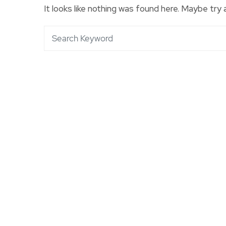
It looks like nothing was found here. Maybe try 