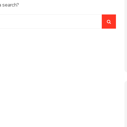
a search?