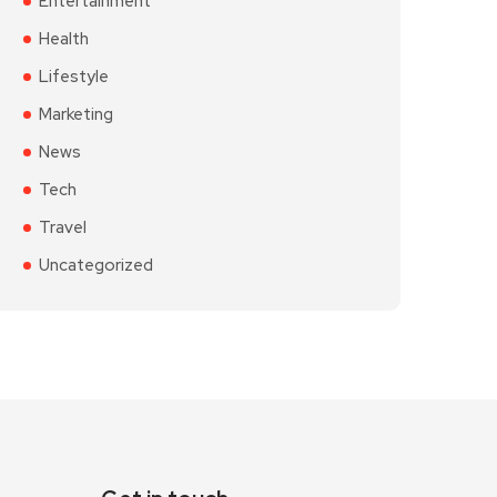
Entertainment
Health
Lifestyle
Marketing
News
Tech
Travel
Uncategorized