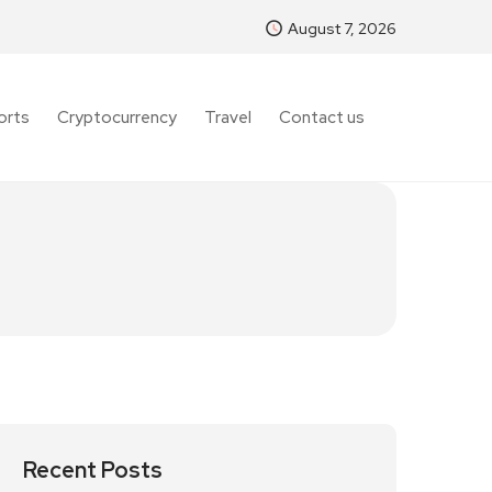
August 7, 2026
orts
Cryptocurrency
Travel
Contact us
Recent Posts