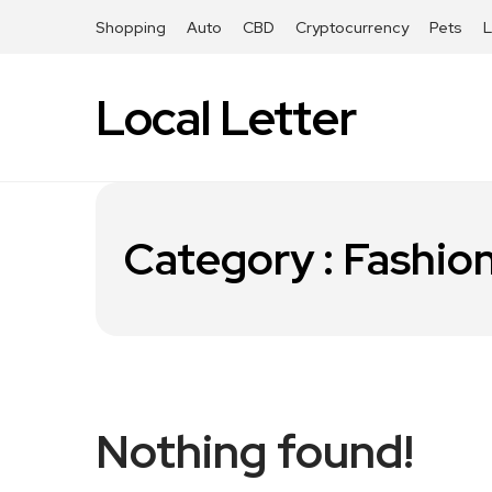
Shopping
Auto
CBD
Cryptocurrency
Pets
Local Letter
Category : Fashio
Nothing found!