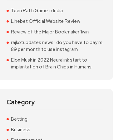
Teen Patti Game in India
Linebet Official Website Review
Review of the Major Bookmaker 1win
rajkotupdates.news : do you have to pay rs
89 per month to use instagram
Elon Musk in 2022 Neuralink start to
implantation of Brain Chips in Humans
Category
Betting
Business