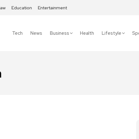
Law
Education
Entertainment
Tech
News
Business
Health
Lifestyle
Sp
n