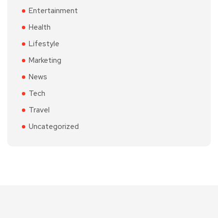
Entertainment
Health
Lifestyle
Marketing
News
Tech
Travel
Uncategorized