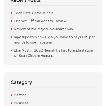
Recent Posts
Teen Patti Game in India
Linebet Official Website Review
Review of the Major Bookmaker 1win
rajkotupdates.news : do you have to pay rs 89 per
month to use instagram
Elon Musk in 2022 Neuralink start to implantation
of Brain Chips in Humans
Category
Betting
Business