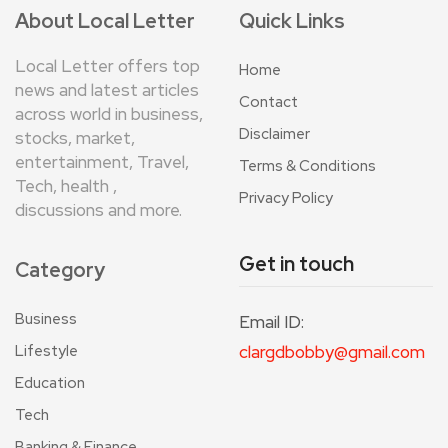
About Local Letter
Quick Links
Local Letter offers top
Home
news and latest articles
Contact
across world in business,
Disclaimer
stocks, market,
entertainment, Travel,
Terms & Conditions
Tech, health ,
Privacy Policy
discussions and more.
Get in touch
Category
Business
Email ID:
Lifestyle
clargdbobby@gmail.com
Education
Tech
Banking & Finance