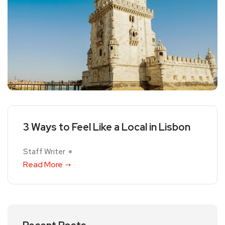
3 Ways to Feel Like a Local in Lisbon
Staff Writer
Read More