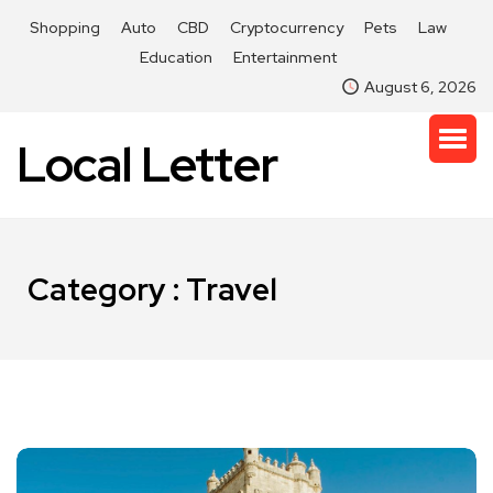
Shopping
Auto
CBD
Cryptocurrency
Pets
Law
Education
Entertainment
August 6, 2026
Local Letter
Category : Travel