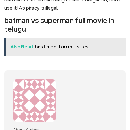
use it! As piracy is illegal.
batman vs superman full movie in
telugu
Also Read
best hindi torrent sites
About Author