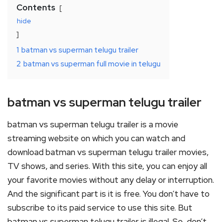
Contents
hide
1
batman vs superman telugu trailer
2
batman vs superman full movie in telugu
batman vs superman telugu trailer
batman vs superman telugu trailer is a movie
streaming website on which you can watch and
download batman vs superman telugu trailer movies,
TV shows, and series. With this site, you can enjoy all
your favorite movies without any delay or interruption.
And the significant part is it is free. You don’t have to
subscribe to its paid service to use this site. But
batman vs superman telugu trailer is illegal. So, don’t