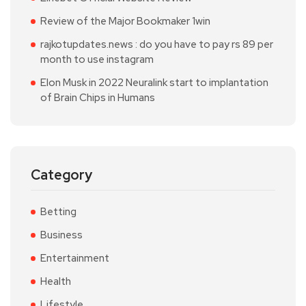
Review of the Major Bookmaker 1win
rajkotupdates.news : do you have to pay rs 89 per
month to use instagram
Elon Musk in 2022 Neuralink start to implantation
of Brain Chips in Humans
Category
Betting
Business
Entertainment
Health
Lifestyle