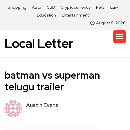
Shopping
Auto
CBD
Cryptocurrency
Pets
Law
Education
Entertainment
August 8, 2026
Local Letter
batman vs superman
telugu trailer
Austin Evans