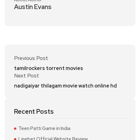
Austin Evans
Previous Post
tamilrockers torrent movies
Next Post
nadigaiyar thilagam movie watch online hd
Recent Posts
Teen Patti Game in India
Linebet Official Website Review