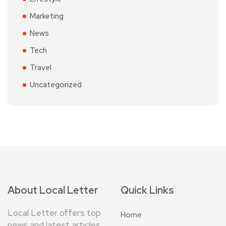
Marketing
News
Tech
Travel
Uncategorized
About Local Letter
Quick Links
Local Letter offers top
Home
news and latest articles