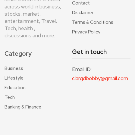
Contact
across world in business,
Disclaimer
stocks, market,
entertainment, Travel,
Terms & Conditions
Tech, health ,
Privacy Policy
discussions and more.
Get in touch
Category
Business
Email ID:
Lifestyle
clargdbobby@gmail.com
Education
Tech
Banking & Finance