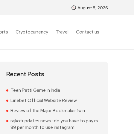
August 8, 2026
orts
Cryptocurrency
Travel
Contact us
Recent Posts
Teen Patti Game in India
Linebet Official Website Review
Review of the Major Bookmaker 1win
rajkotupdates.news : do you have to pay rs
89 per month to use instagram