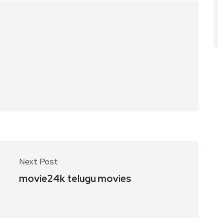
Next Post
movie24k telugu movies