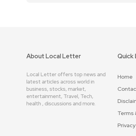
About Local Letter
Quick 
Local Letter offers top news and
Home
latest articles across world in
Contac
business, stocks, market,
entertainment, Travel, Tech,
Disclai
health , discussions and more.
Terms 
Privacy