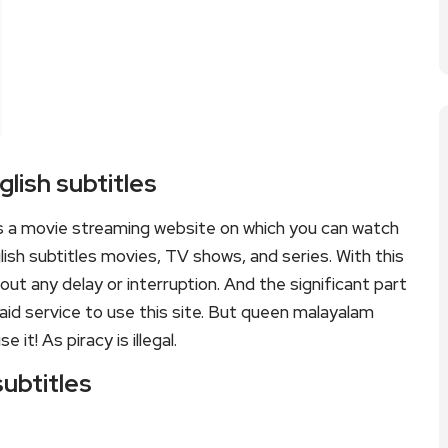
lish subtitles
is a movie streaming website on which you can watch
sh subtitles movies, TV shows, and series. With this
hout any delay or interruption. And the significant part
 paid service to use this site. But queen malayalam
e it! As piracy is illegal.
subtitles