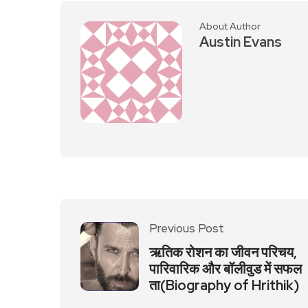
About Author
Austin Evans
Previous Post
ऋतिक रोशन का जीवन परिचय,
पारिवारिक और बॉलीवुड में सफल
ता(Biography of Hrithik)