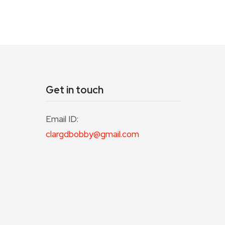
Get in touch
Email ID:
clargdbobby@gmail.com