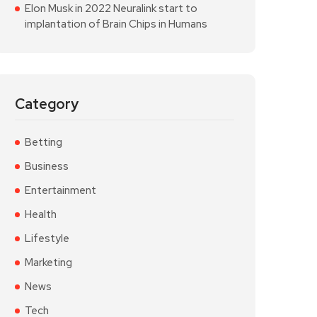
Elon Musk in 2022 Neuralink start to
implantation of Brain Chips in Humans
Category
Betting
Business
Entertainment
Health
Lifestyle
Marketing
News
Tech