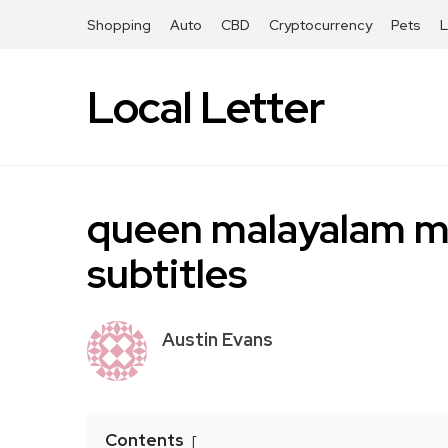
Shopping
Auto
CBD
Cryptocurrency
Pets
Local Letter
queen malayalam mo
subtitles
Austin Evans
Contents