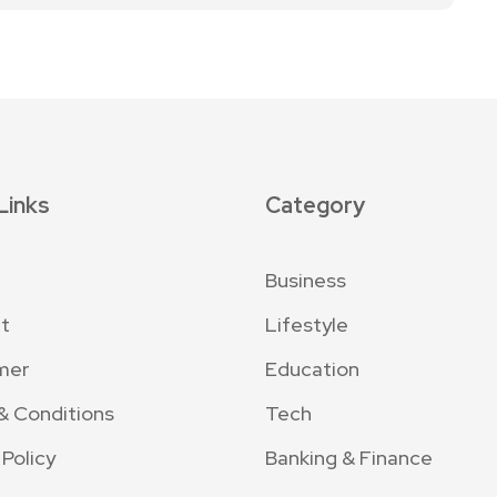
Links
Category
Business
t
Lifestyle
mer
Education
& Conditions
Tech
 Policy
Banking & Finance