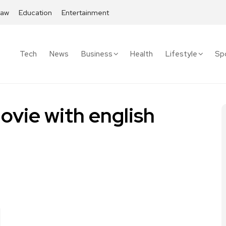
Law
Education
Entertainment
Tech
News
Business
Health
Lifestyle
Sp
vie with english