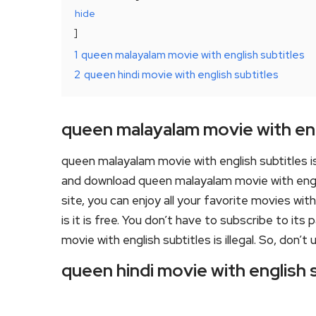
hide
1
queen malayalam movie with english subtitles
2
queen hindi movie with english subtitles
queen malayalam movie with eng
queen malayalam movie with english subtitles 
and download queen malayalam movie with engli
site, you can enjoy all your favorite movies wit
is it is free. You don’t have to subscribe to its
movie with english subtitles is illegal. So, don’t us
queen hindi movie with english 