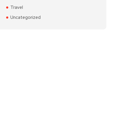
Travel
Uncategorized