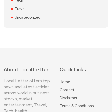
Tech
Travel
Uncategorized
About Local Letter
Quick Links
Local Letter offers top
Home
news and latest articles
Contact
across world in business,
Disclaimer
stocks, market,
entertainment, Travel,
Terms & Conditions
Tech, health ,