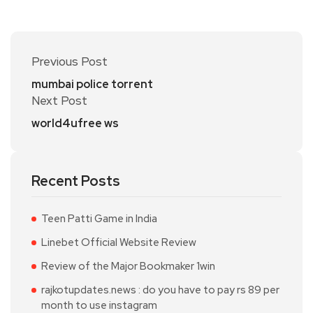
Previous Post
mumbai police torrent
Next Post
world4ufree ws
Recent Posts
Teen Patti Game in India
Linebet Official Website Review
Review of the Major Bookmaker 1win
rajkotupdates.news : do you have to pay rs 89 per
month to use instagram