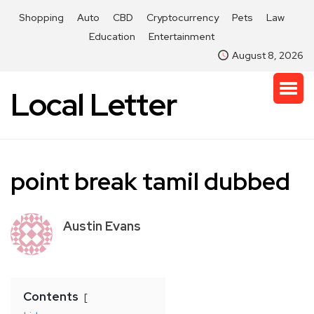
Shopping
Auto
CBD
Cryptocurrency
Pets
Law
Education
Entertainment
August 8, 2026
Local Letter
point break tamil dubbed
Austin Evans
Contents