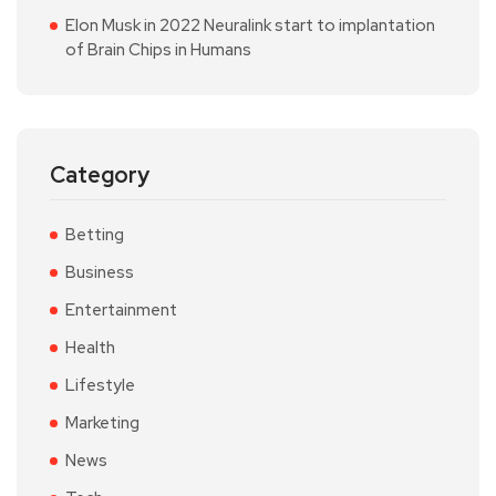
Elon Musk in 2022 Neuralink start to implantation
of Brain Chips in Humans
Category
Betting
Business
Entertainment
Health
Lifestyle
Marketing
News