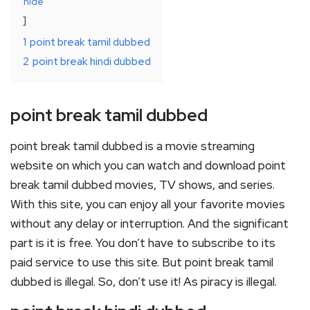
hide
1
point break tamil dubbed
2
point break hindi dubbed
point break tamil dubbed
point break tamil dubbed is a movie streaming
website on which you can watch and download point
break tamil dubbed movies, TV shows, and series.
With this site, you can enjoy all your favorite movies
without any delay or interruption. And the significant
part is it is free. You don’t have to subscribe to its
paid service to use this site. But point break tamil
dubbed is illegal. So, don’t use it! As piracy is illegal.