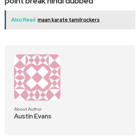
point break hindi dubbed
Also Read
maan karate tamilrockers
About Author
Austin Evans