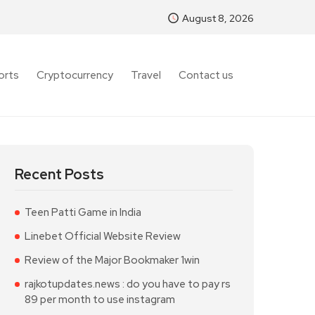
August 8, 2026
orts
Cryptocurrency
Travel
Contact us
Recent Posts
Teen Patti Game in India
Linebet Official Website Review
Review of the Major Bookmaker 1win
rajkotupdates.news : do you have to pay rs
89 per month to use instagram