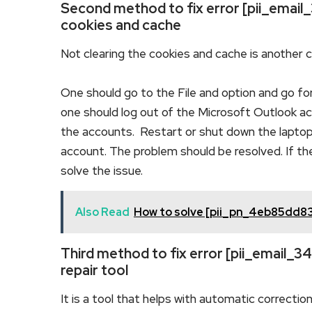
Second method to fix error [pii_emai
cookies and cache
Not clearing the cookies and cache is another 
One should go to the File and option and go fo
one should log out of the Microsoft Outlook acc
the accounts. Restart or shut down the laptop
account. The problem should be resolved. If th
solve the issue.
Also Read
How to solve [pii_pn_4eb85dd8
Third method to fix error [pii_email
repair tool
It is a tool that helps with automatic correctio