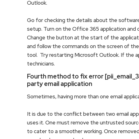
Outlook.
Go for checking the details about the software
setup. Turn on the Office 365 application and c
Change the button at the start of the applicatio
and follow the commands on the screen of the w
tool. Try restarting Microsoft Outlook. If the 
technicians.
Fourth method to fix error [pii_emai
party email application
Sometimes, having more than one email applica
It is due to the conflict between two email app
uses it. One must remove the untrusted source
to cater to a smoother working. Once removed,