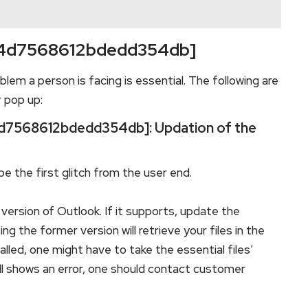
l_34d7568612bdedd354db]
blem a person is facing is essential. The following are
r pop up:
_34d7568612bdedd354db]: Updation of the
e the first glitch from the user end.
version of Outlook. If it supports, update the
 the former version will retrieve your files in the
lled, one might have to take the essential files’
till shows an error, one should contact customer