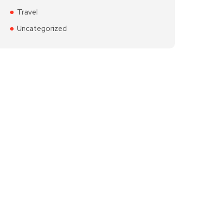
Travel
Uncategorized