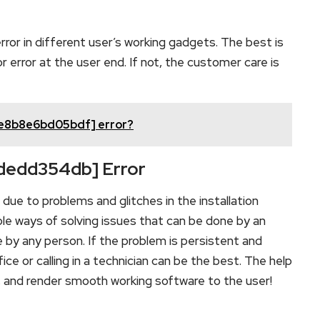
rror in different user’s working gadgets. The best is
error at the user end. If not, the customer care is
fe8b8e6bd05bdf] error?
bdedd354db] Error
ue to problems and glitches in the installation
le ways of solving issues that can be done by an
e by any person. If the problem is persistent and
ce or calling in a technician can be the best. The help
m, and render smooth working software to the user!