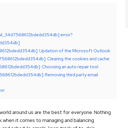
email_34d7568612bdedd354db] error?
dedd354db]
568612bdedd354db]: Updation of the Microsoft Outlook
d7568612bdedd354db]: Clearing the cookies and cache
568612bdedd354db]: Choosing an auto repair tool
d7568612bdedd354db]: Removing third party email
ror
orld around us are the best for everyone. Nothing
ok when it comes to managing and balancing