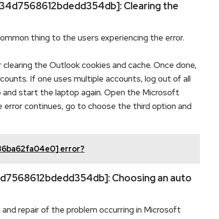
l_34d7568612bdedd354db]: Clearing the
common thing to the users experiencing the error.
r clearing the Outlook cookies and cache. Once done,
ounts. If one uses multiple accounts, log out of all
 and start the laptop again. Open the Microsoft
e error continues, go to choose the third option and
36ba62fa04e0] error?
_34d7568612bdedd354db]: Choosing an auto
n and repair of the problem occurring in Microsoft