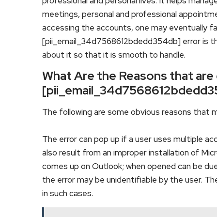
professional and personal lives. It helps manag
meetings, personal and professional appointm
accessing the accounts, one may eventually f
[pii_email_34d7568612bdedd354db] error is t
about it so that it is smooth to handle.
What Are the Reasons that are
[pii_email_34d7568612bdedd3
The following are some obvious reasons that m
The error can pop up if a user uses multiple ac
also result from an improper installation of Mi
comes up on Outlook; when opened can be due
the error may be unidentifiable by the user. T
in such cases.