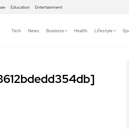
Law
Education
Entertainment
Tech
News
Business
Health
Lifestyle
Sp
68612bdedd354db]