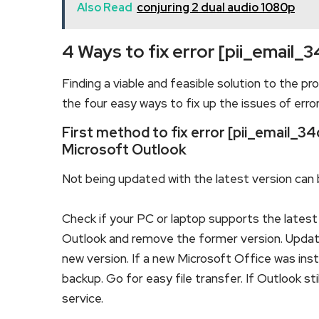
Also Read
conjuring 2 dual audio 1080p
4 Ways to fix error [pii_emai
Finding a viable and feasible solution to the pro
the four easy ways to fix up the issues of erro
First method to fix error [pii_email
Microsoft Outlook
Not being updated with the latest version can b
Check if your PC or laptop supports the latest 
Outlook and remove the former version. Updating
new version. If a new Microsoft Office was insta
backup. Go for easy file transfer. If Outlook s
service.