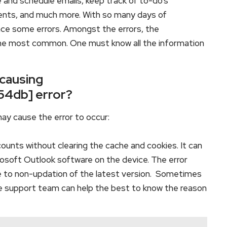
e and schedule emails, keep track of to-do’s
ents, and much more. With so many days of
ace some errors. Amongst the errors, the
he most common. One must know all the information
 causing
54db] error?
ay cause the error to occur:
counts without clearing the cache and cookies. It can
crosoft Outlook software on the device. The error
 to non-updation of the latest version. Sometimes
he support team can help the best to know the reason