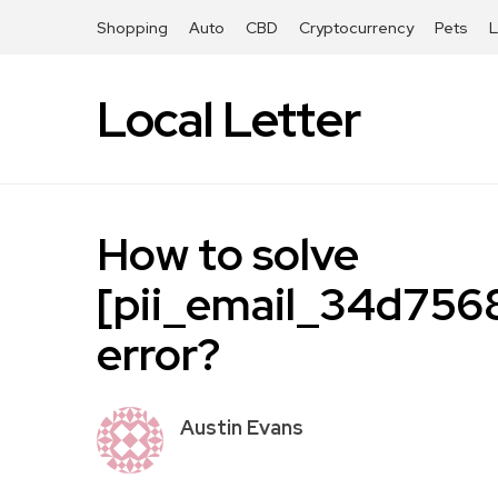
Shopping
Auto
CBD
Cryptocurrency
Pets
Local Letter
How to solve
[pii_email_34d75
error?
Austin Evans