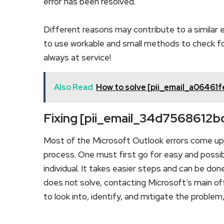
error has been resolved.
Different reasons may contribute to a similar e
to use workable and small methods to check for 
always at service!
Also Read
How to solve [pii_email_a06461
Fixing [pii_email_34d7568612
Most of the Microsoft Outlook errors come up d
process. One must first go for easy and possib
individual. It takes easier steps and can be don
does not solve, contacting Microsoft’s main offi
to look into, identify, and mitigate the proble