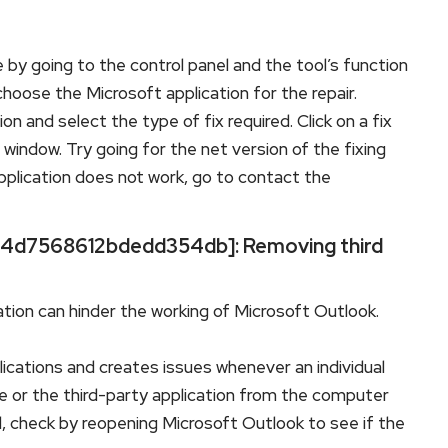
 by going to the control panel and the tool’s function
hoose the Microsoft application for the repair.
n and select the type of fix required. Click on a fix
indow. Try going for the net version of the fixing
application does not work, go to contact the
l_34d7568612bdedd354db]: Removing third
tion can hinder the working of Microsoft Outlook.
lications and creates issues whenever an individual
 or the third-party application from the computer
 check by reopening Microsoft Outlook to see if the