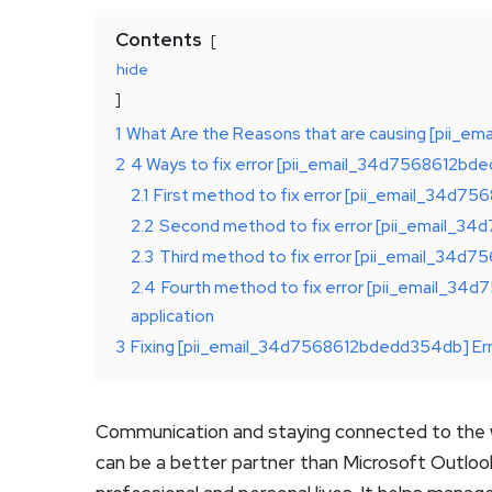
Contents
hide
1
What Are the Reasons that are causing [pii_
2
4 Ways to fix error [pii_email_34d7568612b
2.1
First method to fix error [pii_email_34d7
2.2
Second method to fix error [pii_email_34
2.3
Third method to fix error [pii_email_34d7
2.4
Fourth method to fix error [pii_email_34
application
3
Fixing [pii_email_34d7568612bdedd354db] Er
Communication and staying connected to the w
can be a better partner than Microsoft Outlo