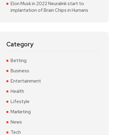
Elon Musk in 2022 Neuralink start to
implantation of Brain Chips in Humans
Category
Betting
Business
Entertainment
Health
Lifestyle
Marketing
News
Tech