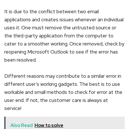
It is due to the conflict between two email
applications and creates issues whenever an individual
uses it. One must remove the untrusted source or
the third-party application from the computer to
cater to a smoother working. Once removed, check by
reopening Microsoft Outlook to see if the error has
been resolved.
Different reasons may contribute to a similar error in
different user’s working gadgets. The best is to use
workable and small methods to check for error at the
user end. If not, the customer care is always at
service!
Also Read
How to solve