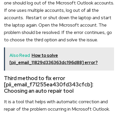
one should log out of the Microsoft Outlook accounts.
If one uses multiple accounts, log out of all the
accounts. Restart or shut down the laptop and start
the laptop again. Open the Microsoft account. The
problem should be resolved. If the error continues, go
to choose the third option and solve the issue.
Also Read
How to solve
[pii_email_11829d336363dc196d88] error?
Third method to fix error
[pii_email_f71255ea430fd343cfcb]:
Choosing an auto repair tool
It is a tool that helps with automatic correction and
repair of the problem occurring in Microsoft Outlook.