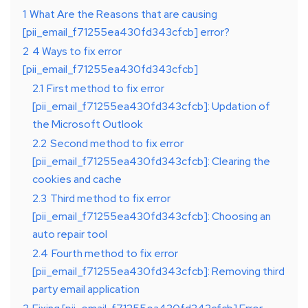
1
What Are the Reasons that are causing
[pii_email_f71255ea430fd343cfcb] error?
2
4 Ways to fix error
[pii_email_f71255ea430fd343cfcb]
2.1
First method to fix error
[pii_email_f71255ea430fd343cfcb]: Updation of
the Microsoft Outlook
2.2
Second method to fix error
[pii_email_f71255ea430fd343cfcb]: Clearing the
cookies and cache
2.3
Third method to fix error
[pii_email_f71255ea430fd343cfcb]: Choosing an
auto repair tool
2.4
Fourth method to fix error
[pii_email_f71255ea430fd343cfcb]: Removing third
party email application