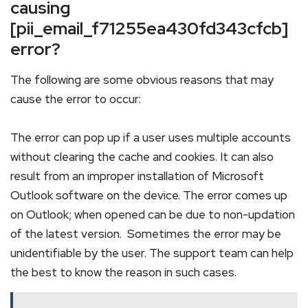
causing
[pii_email_f71255ea430fd343cfcb]
error?
The following are some obvious reasons that may
cause the error to occur:
The error can pop up if a user uses multiple accounts
without clearing the cache and cookies. It can also
result from an improper installation of Microsoft
Outlook software on the device. The error comes up
on Outlook; when opened can be due to non-updation
of the latest version. Sometimes the error may be
unidentifiable by the user. The support team can help
the best to know the reason in such cases.