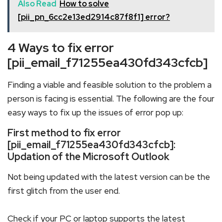
Also Read
How to solve
[pii_pn_6cc2e13ed2914c87f8f1] error?
4 Ways to fix error
[pii_email_f71255ea430fd343cfcb]
Finding a viable and feasible solution to the problem a
person is facing is essential. The following are the four
easy ways to fix up the issues of error pop up:
First method to fix error
[pii_email_f71255ea430fd343cfcb]:
Updation of the Microsoft Outlook
Not being updated with the latest version can be the
first glitch from the user end.
Check if your PC or laptop supports the latest