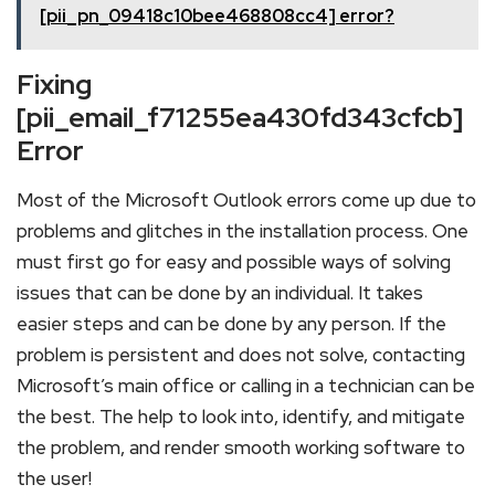
[pii_pn_09418c10bee468808cc4] error?
Fixing
[pii_email_f71255ea430fd343cfcb]
Error
Most of the Microsoft Outlook errors come up due to
problems and glitches in the installation process. One
must first go for easy and possible ways of solving
issues that can be done by an individual. It takes
easier steps and can be done by any person. If the
problem is persistent and does not solve, contacting
Microsoft’s main office or calling in a technician can be
the best. The help to look into, identify, and mitigate
the problem, and render smooth working software to
the user!