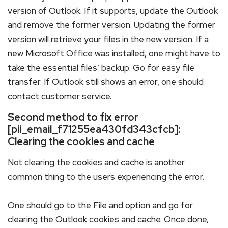
version of Outlook. If it supports, update the Outlook
and remove the former version. Updating the former
version will retrieve your files in the new version. If a
new Microsoft Office was installed, one might have to
take the essential files’ backup. Go for easy file
transfer. If Outlook still shows an error, one should
contact customer service.
Second method to fix error
[pii_email_f71255ea430fd343cfcb]:
Clearing the cookies and cache
Not clearing the cookies and cache is another
common thing to the users experiencing the error.
One should go to the File and option and go for
clearing the Outlook cookies and cache. Once done,