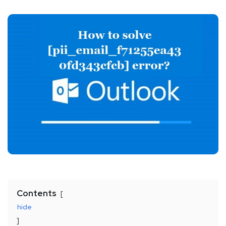
Contents
hide