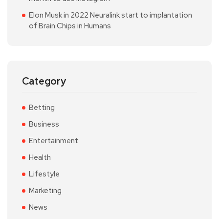
Elon Musk in 2022 Neuralink start to implantation
of Brain Chips in Humans
Category
Betting
Business
Entertainment
Health
Lifestyle
Marketing
News