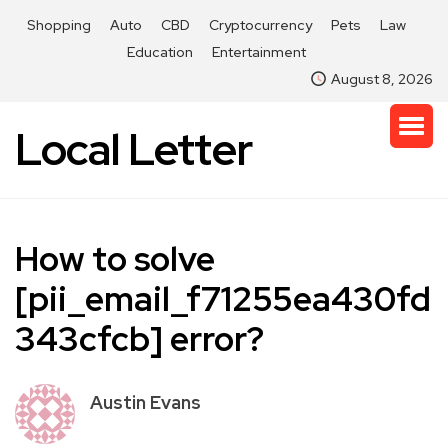
Shopping
Auto
CBD
Cryptocurrency
Pets
Law
Education
Entertainment
August 8, 2026
Local Letter
How to solve
[pii_email_f71255ea430fd
343cfcb] error?
Austin Evans