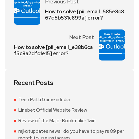
Previous Post
How to solve [pii_email_585e8c8
67d5b531c899a] error?
Next Post
How to solve [pii_email_e38b6ca
f5c8a2dfc1e15] error?
Recent Posts
Teen Patti Game in India
Linebet Official Website Review
Review of the Major Bookmaker 1win
rajkotupdates.news : do you have to pay rs 89 per
month to use instagram