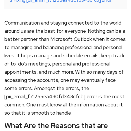
3
Fixing [pii_email_f71255ea430fd343cfcb] Error
Communication and staying connected to the world
around us are the best for everyone. Nothing can be a
better partner than Microsoft Outlook when it comes
to managing and balancing professional and personal
lives. It helps manage and schedule emails, keep track
of to-do’s meetings, personal and professional
appointments, and much more. With so many days of
accessing the accounts, one may eventually face
some errors. Amongst the errors, the
[pii_email_f71255ea430fd343cfcb] error is the most
common. One must know all the information about it
so that it is smooth to handle.
What Are the Reasons that are