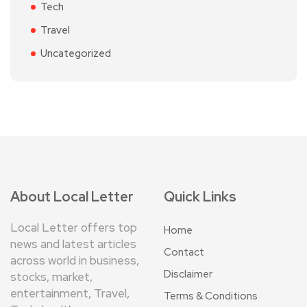
Tech
Travel
Uncategorized
About Local Letter
Quick Links
Local Letter offers top
Home
news and latest articles
Contact
across world in business,
Disclaimer
stocks, market,
entertainment, Travel,
Terms & Conditions