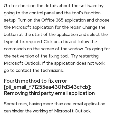
Go for checking the details about the software by
going to the control panel and the tool’s function
setup. Turn on the Office 365 application and choose
the Microsoft application for the repair. Change the
button at the start of the application and select the
type of fix required. Click on a fix and follow the
commands on the screen of the window. Try going for
the net version of the fixing tool. Try restarting
Microsoft Outlook. If the application does not work,
go to contact the technicians.
Fourth method to fix error
[pii_email_f71255ea430fd343cfcb]:
Removing third party email application
Sometimes, having more than one email application
can hinder the working of Microsoft Outlook.