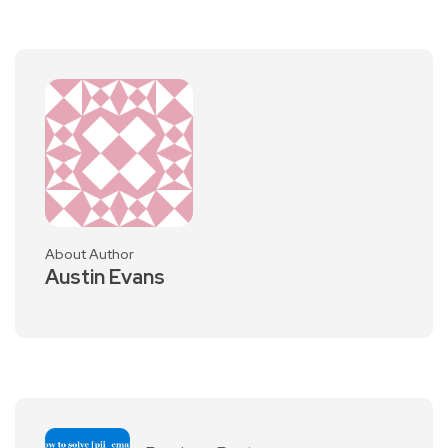
About Author
Austin Evans