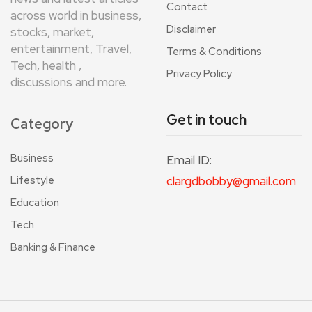
Contact
across world in business,
Disclaimer
stocks, market,
entertainment, Travel,
Terms & Conditions
Tech, health ,
Privacy Policy
discussions and more.
Get in touch
Category
Business
Email ID:
Lifestyle
clargdbobby@gmail.com
Education
Tech
Banking & Finance