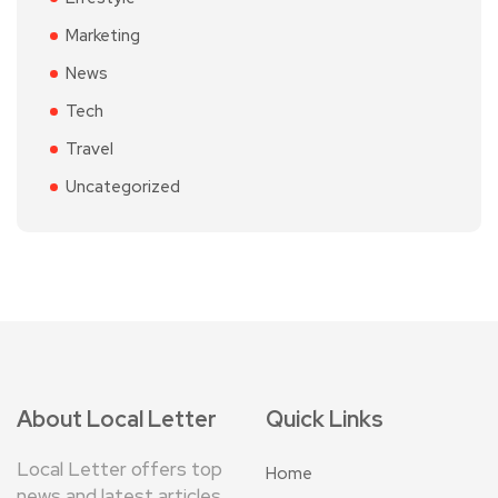
Marketing
News
Tech
Travel
Uncategorized
About Local Letter
Quick Links
Local Letter offers top
Home
news and latest articles