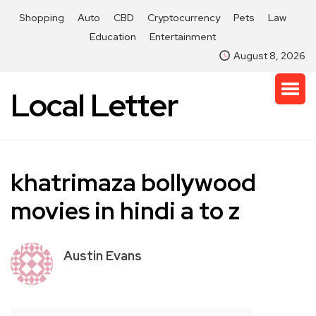
Shopping
Auto
CBD
Cryptocurrency
Pets
Law
Education
Entertainment
August 8, 2026
Local Letter
khatrimaza bollywood
movies in hindi a to z
Austin Evans