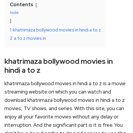
Contents
hide
1
khatrimaza bollywood movies in hindi a to z
2
a to z movies.in
khatrimaza bollywood movies in
hindi a to z
khatrimaza bollywood movies in hindi a to z is a movie
streaming website on which you can watch and
download khatrimaza bollywood movies in hindi a to z
movies, TV shows, and series. With this site, you can
enjoy all your favorite movies without any delay or
interruption. And the significant part is it is free. You