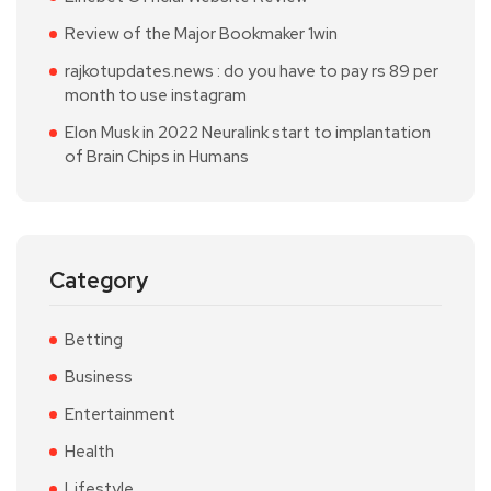
Review of the Major Bookmaker 1win
rajkotupdates.news : do you have to pay rs 89 per
month to use instagram
Elon Musk in 2022 Neuralink start to implantation
of Brain Chips in Humans
Category
Betting
Business
Entertainment
Health
Lifestyle