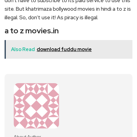
don’t have to subscribe to its paid service to use this
site. But khatrimaza bollywood movies in hindi a to z is
illegal. So, don’t use it! As piracy is illegal.
a to z movies.in
Also Read
download fuddu movie
About Author