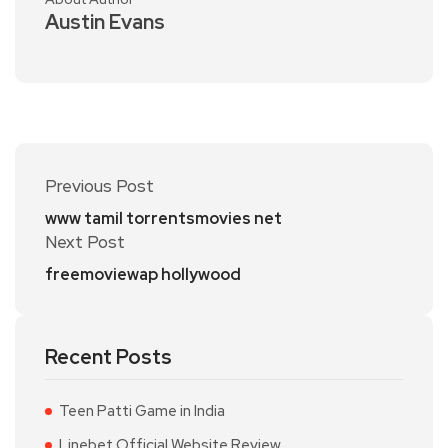
Austin Evans
Previous Post
www tamil torrentsmovies net
Next Post
freemoviewap hollywood
Recent Posts
Teen Patti Game in India
Linebet Official Website Review