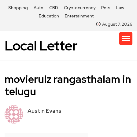
Shopping
Auto
CBD
Cryptocurrency
Pets
Law
Education
Entertainment
August 7, 2026
Local Letter
movierulz rangasthalam in
telugu
Austin Evans