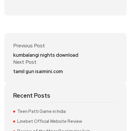
Previous Post
kumbalangi nights download
Next Post
tamil gun isaimini.com
Recent Posts
Teen Patti Game in India
Linebet Official Website Review