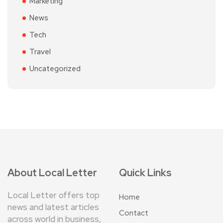
Marketing
News
Tech
Travel
Uncategorized
About Local Letter
Quick Links
Local Letter offers top
Home
news and latest articles
Contact
across world in business,