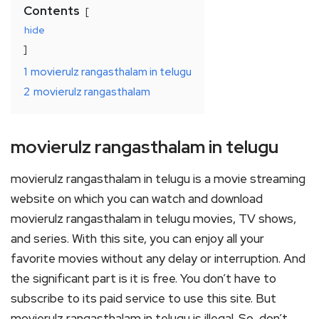
Contents
hide
1
movierulz rangasthalam in telugu
2
movierulz rangasthalam
movierulz rangasthalam in telugu
movierulz rangasthalam in telugu is a movie streaming
website on which you can watch and download
movierulz rangasthalam in telugu movies, TV shows,
and series. With this site, you can enjoy all your
favorite movies without any delay or interruption. And
the significant part is it is free. You don’t have to
subscribe to its paid service to use this site. But
movierulz rangasthalam in telugu is illegal. So, don’t