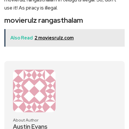
use it! As piracy is illegal.
movierulz rangasthalam
Also Read
2 moviesrulz.com
About Author
Austin Evans