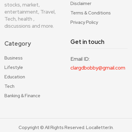
Disclaimer
stocks, market,
entertainment, Travel,
Terms & Conditions
Tech, health ,
Privacy Policy
discussions and more.
Get in touch
Category
Business
Email ID:
Lifestyle
clargdbobby@gmail.com
Education
Tech
Banking & Finance
Copyright © All Rights Reserved. Localletter.in.