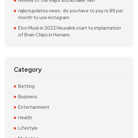
Review of the Major Bookmaker 1win
rajkotupdates.news : do you have to pay rs 89 per
month to use instagram
Elon Musk in 2022 Neuralink start to implantation
of Brain Chips in Humans
Category
Betting
Business
Entertainment
Health
Lifestyle