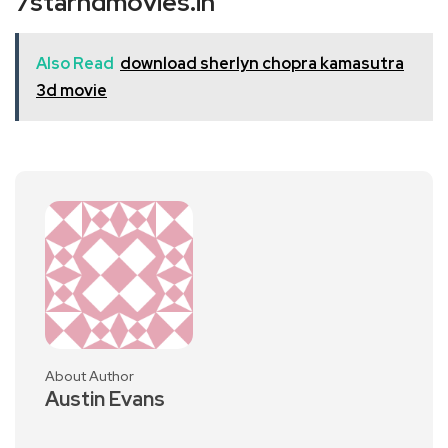
7starhdmovies.in
Also Read
download sherlyn chopra kamasutra
3d movie
About Author
Austin Evans