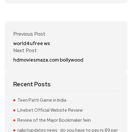
Previous Post
world4ufree ws
Next Post
hdmoviesmaza.com bollywood
Recent Posts
Teen Patti Game in India
Linebet Official Website Review
Review of the Major Bookmaker 1win
rajkotupdates.news : do you have to pay rs 89 per