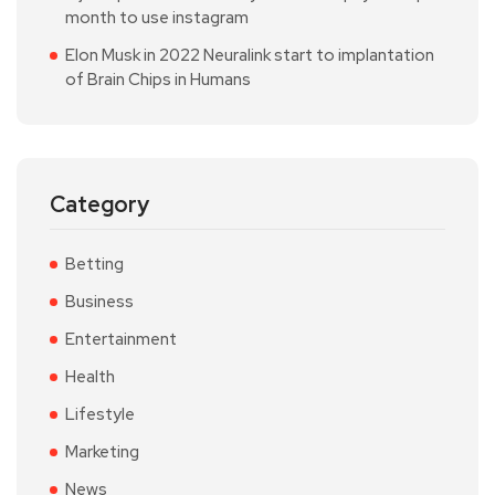
month to use instagram
Elon Musk in 2022 Neuralink start to implantation
of Brain Chips in Humans
Category
Betting
Business
Entertainment
Health
Lifestyle
Marketing
News