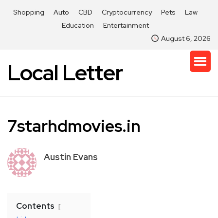
Shopping
Auto
CBD
Cryptocurrency
Pets
Law
Education
Entertainment
August 6, 2026
Local Letter
7starhdmovies.in
Austin Evans
Contents