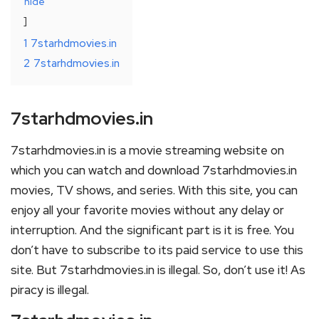
hide
1
7starhdmovies.in
2
7starhdmovies.in
7starhdmovies.in
7starhdmovies.in is a movie streaming website on
which you can watch and download 7starhdmovies.in
movies, TV shows, and series. With this site, you can
enjoy all your favorite movies without any delay or
interruption. And the significant part is it is free. You
don’t have to subscribe to its paid service to use this
site. But 7starhdmovies.in is illegal. So, don’t use it! As
piracy is illegal.