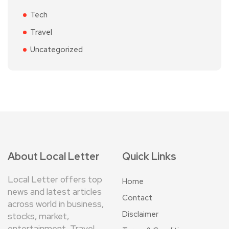
Tech
Travel
Uncategorized
About Local Letter
Quick Links
Local Letter offers top
Home
news and latest articles
Contact
across world in business,
Disclaimer
stocks, market,
entertainment, Travel,