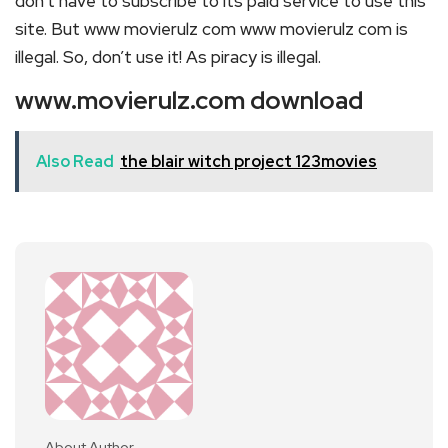
don’t have to subscribe to its paid service to use this
site. But www movierulz com www movierulz com is
illegal. So, don’t use it! As piracy is illegal.
www.movierulz.com download
Also Read
the blair witch project 123movies
About Author