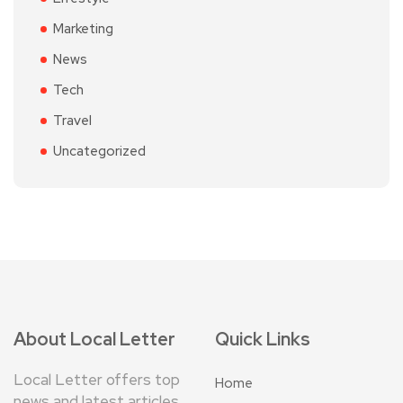
Marketing
News
Tech
Travel
Uncategorized
About Local Letter
Quick Links
Local Letter offers top
Home
news and latest articles