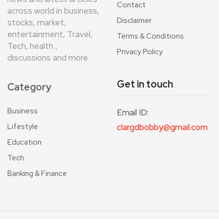
Contact
across world in business,
Disclaimer
stocks, market,
entertainment, Travel,
Terms & Conditions
Tech, health ,
Privacy Policy
discussions and more.
Get in touch
Category
Business
Email ID:
Lifestyle
clargdbobby@gmail.com
Education
Tech
Banking & Finance