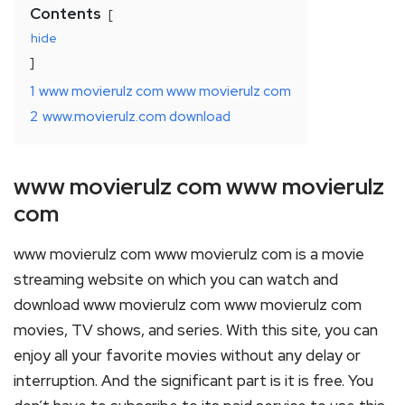
Contents
hide
1
www movierulz com www movierulz com
2
www.movierulz.com download
www movierulz com www movierulz
com
www movierulz com www movierulz com is a movie
streaming website on which you can watch and
download www movierulz com www movierulz com
movies, TV shows, and series. With this site, you can
enjoy all your favorite movies without any delay or
interruption. And the significant part is it is free. You