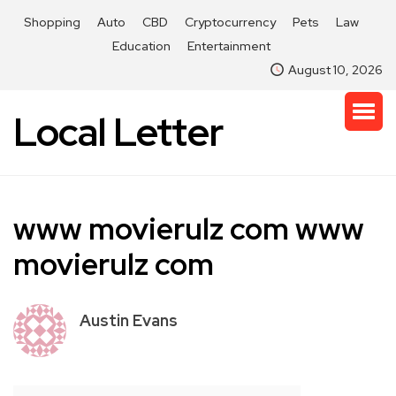
Shopping
Auto
CBD
Cryptocurrency
Pets
Law
Education
Entertainment
August 10, 2026
Local Letter
www movierulz com www
movierulz com
Austin Evans