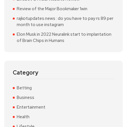
Review of the Major Bookmaker 1win
rajkotupdates.news : do you have to pay rs 89 per
month to use instagram
Elon Musk in 2022 Neuralink start to implantation
of Brain Chips in Humans
Category
Betting
Business
Entertainment
Health
Lifestyle