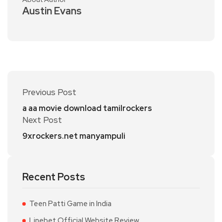
Austin Evans
Previous Post
a aa movie download tamilrockers
Next Post
9xrockers.net manyampuli
Recent Posts
Teen Patti Game in India
Linebet Official Website Review