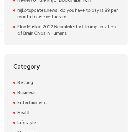
Review of the Major Bookmaker 1win
rajkotupdates.news : do you have to pay rs 89 per
month to use instagram
Elon Musk in 2022 Neuralink start to implantation
of Brain Chips in Humans
Category
Betting
Business
Entertainment
Health
Lifestyle