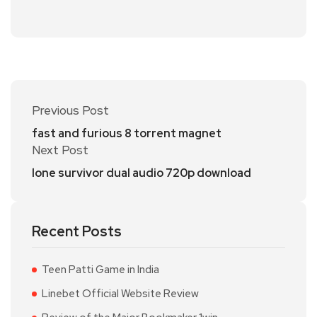
Previous Post
fast and furious 8 torrent magnet
Next Post
lone survivor dual audio 720p download
Recent Posts
Teen Patti Game in India
Linebet Official Website Review