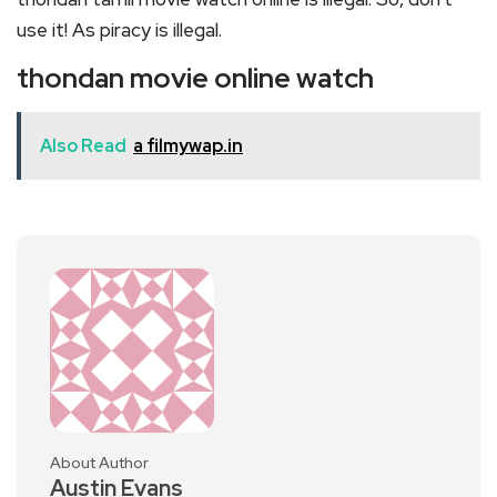
use it! As piracy is illegal.
thondan movie online watch
Also Read
a filmywap.in
About Author
Austin Evans