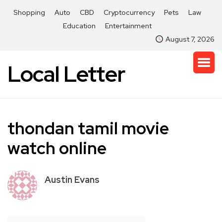
Shopping
Auto
CBD
Cryptocurrency
Pets
Law
Education
Entertainment
August 7, 2026
Local Letter
thondan tamil movie
watch online
Austin Evans