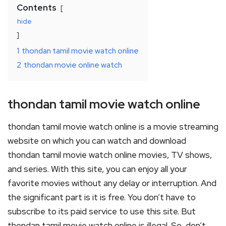
Contents
hide
1
thondan tamil movie watch online
2
thondan movie online watch
thondan tamil movie watch online
thondan tamil movie watch online is a movie streaming
website on which you can watch and download
thondan tamil movie watch online movies, TV shows,
and series. With this site, you can enjoy all your
favorite movies without any delay or interruption. And
the significant part is it is free. You don’t have to
subscribe to its paid service to use this site. But
thondan tamil movie watch online is illegal. So, don’t