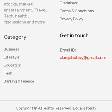
Disclaimer
stocks, market,
entertainment, Travel,
Terms & Conditions
Tech, health ,
Privacy Policy
discussions and more.
Get in touch
Category
Business
Email ID:
Lifestyle
clargdbobby@gmail.com
Education
Tech
Banking & Finance
Copyright © All Rights Reserved. Localletter.in.