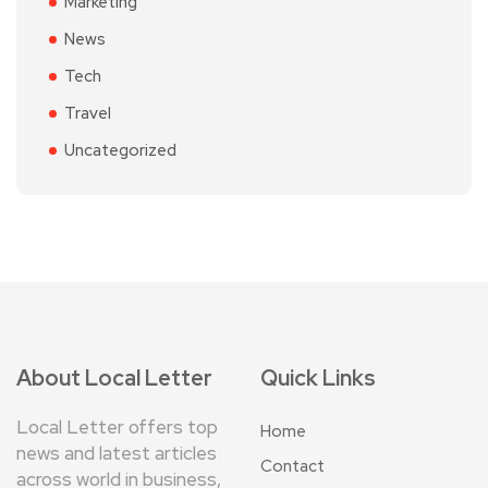
Marketing
News
Tech
Travel
Uncategorized
About Local Letter
Quick Links
Local Letter offers top
Home
news and latest articles
Contact
across world in business,