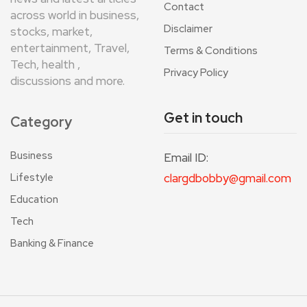
Contact
across world in business,
Disclaimer
stocks, market,
entertainment, Travel,
Terms & Conditions
Tech, health ,
Privacy Policy
discussions and more.
Get in touch
Category
Business
Email ID:
Lifestyle
clargdbobby@gmail.com
Education
Tech
Banking & Finance