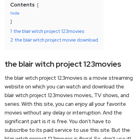
Contents
hide
1
the blair witch project 123movies
2
the blair witch project movie download
the blair witch project 123movies
the blair witch project 123movies is a movie streaming
website on which you can watch and download the
blair witch project 123movies movies, TV shows, and
series. With this site, you can enjoy all your favorite
movies without any delay or interruption. And the
significant part is it is free. You don’t have to
subscribe to its paid service to use this site. But the
blair witch project 123movies is illegal. So, don’t use it!