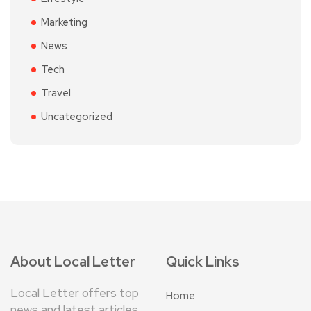
Marketing
News
Tech
Travel
Uncategorized
About Local Letter
Quick Links
Local Letter offers top
Home
news and latest articles