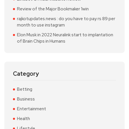
Review of the Major Bookmaker 1win
rajkotupdates.news : do you have to pay rs 89 per
month to use instagram
Elon Musk in 2022 Neuralink start to implantation
of Brain Chips in Humans
Category
Betting
Business
Entertainment
Health
Lifestyle