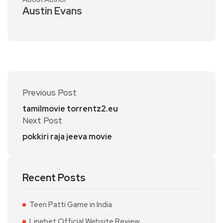
Austin Evans
Previous Post
tamilmovie torrentz2.eu
Next Post
pokkiri raja jeeva movie
Recent Posts
Teen Patti Game in India
Linebet Official Website Review