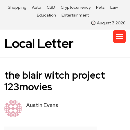
Shopping
Auto
CBD
Cryptocurrency
Pets
Law
Education
Entertainment
August 7, 2026
Local Letter
the blair witch project
123movies
Austin Evans