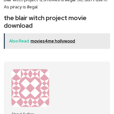
As piracy is illegal.
the blair witch project movie
download
Also Read
movies4me hollywood
About Author