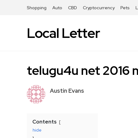
Shopping
Auto
CBD
Cryptocurrency
Pets
Local Letter
telugu4u net 2016 
Austin Evans
Contents
hide