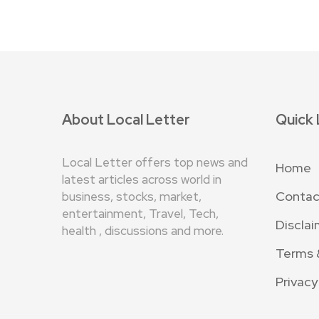
About Local Letter
Quick 
Local Letter offers top news and
Home
latest articles across world in
Contac
business, stocks, market,
entertainment, Travel, Tech,
Disclai
health , discussions and more.
Terms 
Privacy