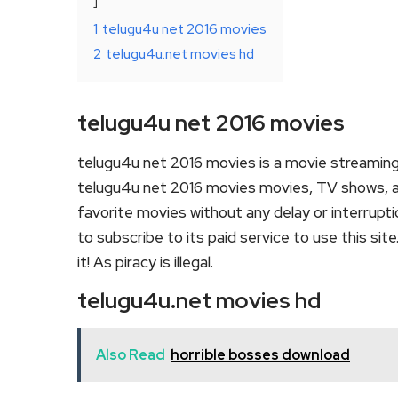
1
telugu4u net 2016 movies
2
telugu4u.net movies hd
telugu4u net 2016 movies
telugu4u net 2016 movies is a movie streamin
telugu4u net 2016 movies movies, TV shows, and 
favorite movies without any delay or interruption
to subscribe to its paid service to use this site
it! As piracy is illegal.
telugu4u.net movies hd
Also Read
horrible bosses download