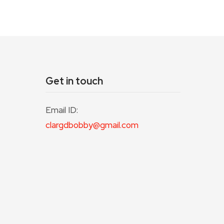
Get in touch
Email ID:
clargdbobby@gmail.com