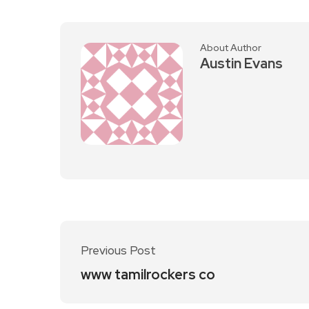
About Author
Austin Evans
Previous Post
www tamilrockers co