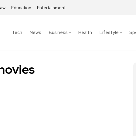
Law
Education
Entertainment
Tech
News
Business
Health
Lifestyle
Sp
movies