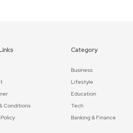
Links
Category
Business
t
Lifestyle
mer
Education
& Conditions
Tech
 Policy
Banking & Finance