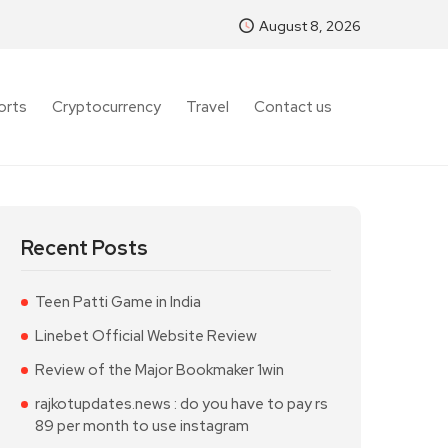
August 8, 2026
orts
Cryptocurrency
Travel
Contact us
Recent Posts
Teen Patti Game in India
Linebet Official Website Review
Review of the Major Bookmaker 1win
rajkotupdates.news : do you have to pay rs
89 per month to use instagram