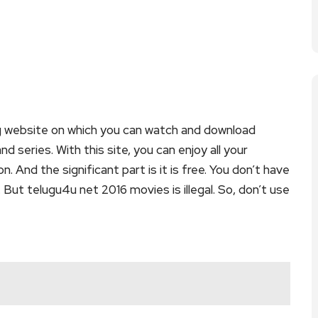
g website on which you can watch and download
series. With this site, you can enjoy all your
. And the significant part is it is free. You don’t have
. But telugu4u net 2016 movies is illegal. So, don’t use