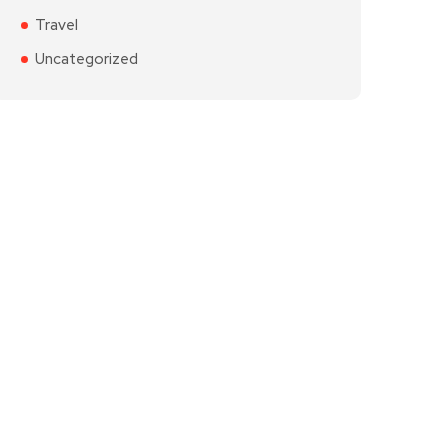
Travel
Uncategorized