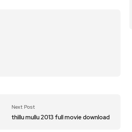
Next Post
thillu mullu 2013 full movie download