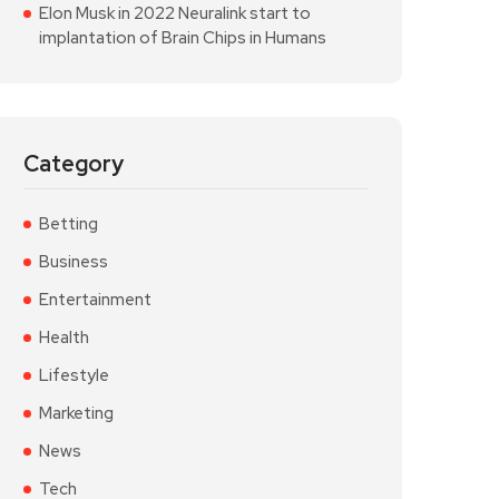
Elon Musk in 2022 Neuralink start to
implantation of Brain Chips in Humans
Category
Betting
Business
Entertainment
Health
Lifestyle
Marketing
News
Tech