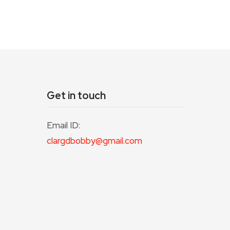
Get in touch
Email ID:
clargdbobby@gmail.com