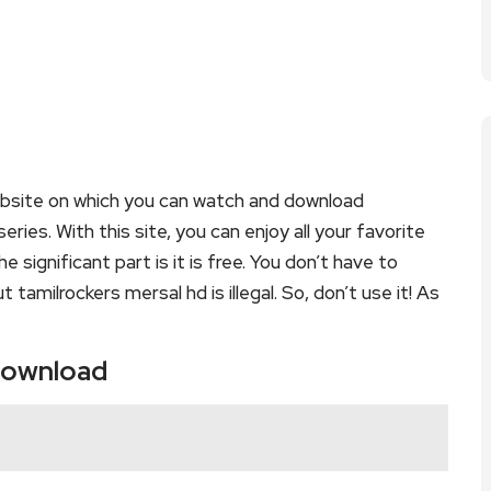
ebsite on which you can watch and download
ies. With this site, you can enjoy all your favorite
 significant part is it is free. You don’t have to
t tamilrockers mersal hd is illegal. So, don’t use it! As
 download