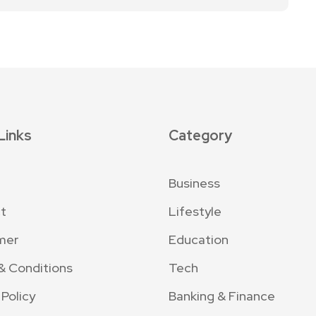
Links
Category
Business
t
Lifestyle
mer
Education
& Conditions
Tech
 Policy
Banking & Finance