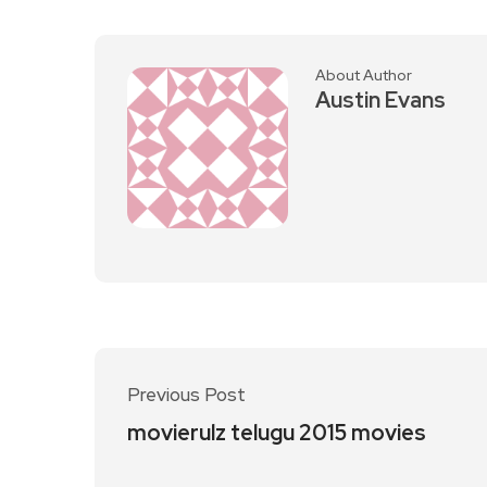
About Author
Austin Evans
Previous Post
movierulz telugu 2015 movies