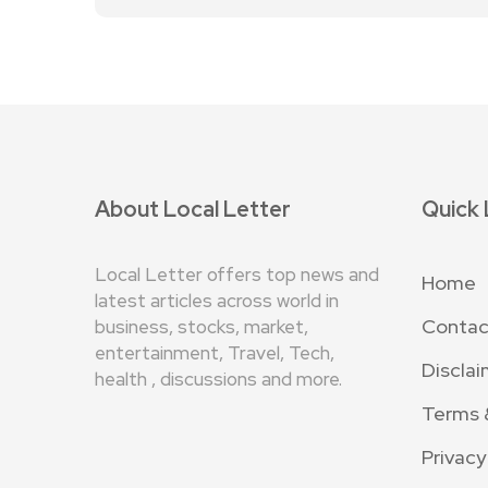
About Local Letter
Quick 
Local Letter offers top news and
Home
latest articles across world in
Contac
business, stocks, market,
entertainment, Travel, Tech,
Disclai
health , discussions and more.
Terms 
Privacy