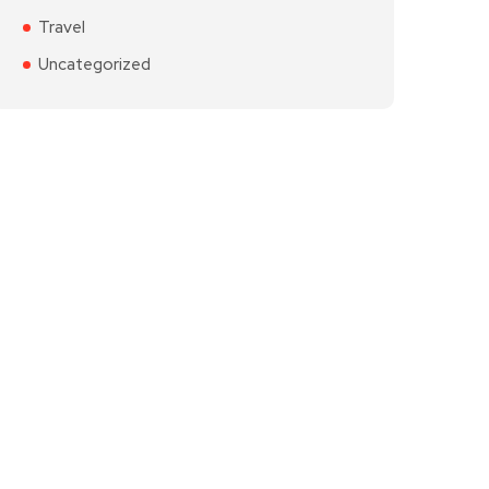
Travel
Uncategorized