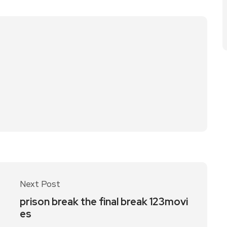
Next Post
prison break the final break 123movi
es