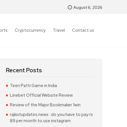
August 6, 2026
orts
Cryptocurrency
Travel
Contact us
Recent Posts
Teen Patti Game in India
Linebet Official Website Review
Review of the Major Bookmaker 1win
rajkotupdates.news : do you have to pay rs
89 per month to use instagram