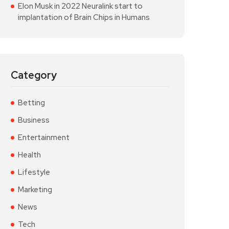
Elon Musk in 2022 Neuralink start to
implantation of Brain Chips in Humans
Category
Betting
Business
Entertainment
Health
Lifestyle
Marketing
News
Tech