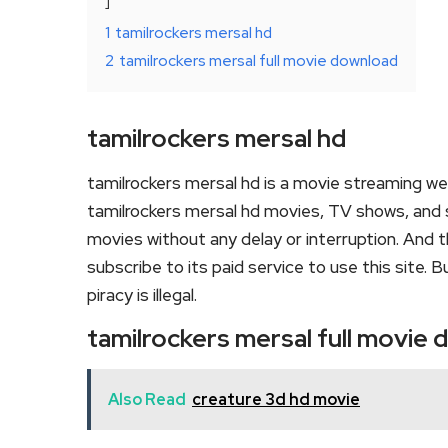
1
tamilrockers mersal hd
2
tamilrockers mersal full movie download
tamilrockers mersal hd
tamilrockers mersal hd is a movie streaming w
tamilrockers mersal hd movies, TV shows, and ser
movies without any delay or interruption. And the
subscribe to its paid service to use this site. Bu
piracy is illegal.
tamilrockers mersal full movie
Also Read
creature 3d hd movie