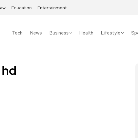
Law
Education
Entertainment
Tech
News
Business
Health
Lifestyle
Sp
 hd