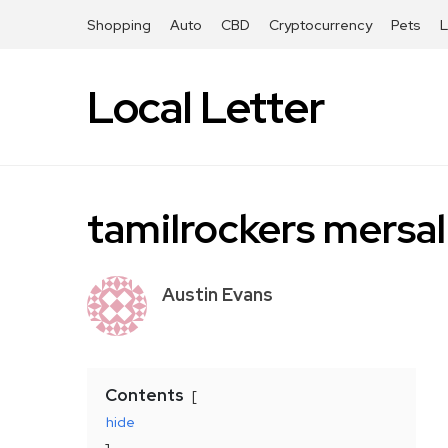
Shopping
Auto
CBD
Cryptocurrency
Pets
Local Letter
tamilrockers mersal
Austin Evans
Contents
hide