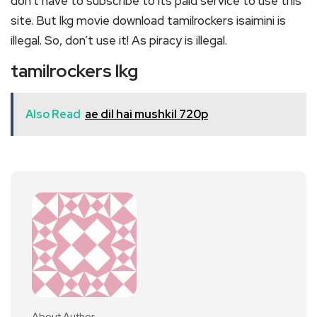
don’t have to subscribe to its paid service to use this
site. But lkg movie download tamilrockers isaimini is
illegal. So, don’t use it! As piracy is illegal.
tamilrockers lkg
Also Read
ae dil hai mushkil 720p
About Author