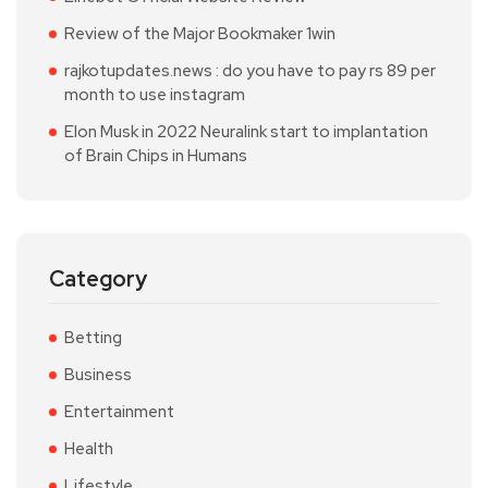
Review of the Major Bookmaker 1win
rajkotupdates.news : do you have to pay rs 89 per
month to use instagram
Elon Musk in 2022 Neuralink start to implantation
of Brain Chips in Humans
Category
Betting
Business
Entertainment
Health
Lifestyle