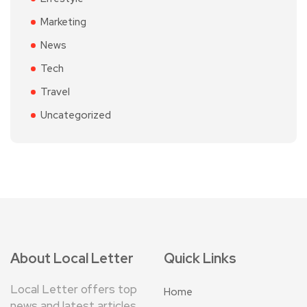
Marketing
News
Tech
Travel
Uncategorized
About Local Letter
Quick Links
Local Letter offers top
Home
news and latest articles