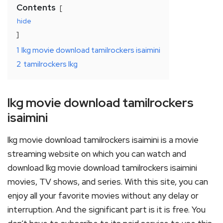
Contents
hide
1
lkg movie download tamilrockers isaimini
2
tamilrockers lkg
lkg movie download tamilrockers
isaimini
lkg movie download tamilrockers isaimini is a movie
streaming website on which you can watch and
download lkg movie download tamilrockers isaimini
movies, TV shows, and series. With this site, you can
enjoy all your favorite movies without any delay or
interruption. And the significant part is it is free. You