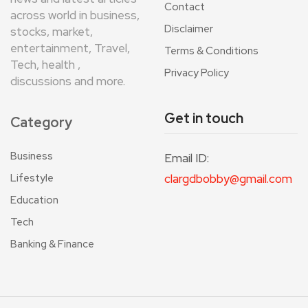
Contact
across world in business,
Disclaimer
stocks, market,
entertainment, Travel,
Terms & Conditions
Tech, health ,
Privacy Policy
discussions and more.
Get in touch
Category
Business
Email ID:
Lifestyle
clargdbobby@gmail.com
Education
Tech
Banking & Finance