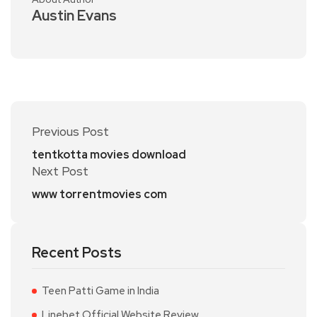
Austin Evans
Previous Post
tentkotta movies download
Next Post
www torrentmovies com
Recent Posts
Teen Patti Game in India
Linebet Official Website Review