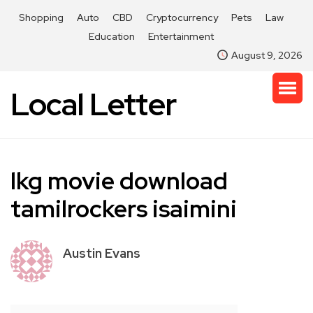
Shopping
Auto
CBD
Cryptocurrency
Pets
Law
Education
Entertainment
August 9, 2026
Local Letter
lkg movie download
tamilrockers isaimini
Austin Evans