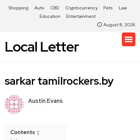
Shopping
Auto
CBD
Cryptocurrency
Pets
Law
Education
Entertainment
August 8, 2026
Local Letter
sarkar tamilrockers.by
Austin Evans
Contents