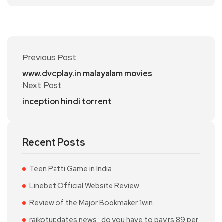
Previous Post
www.dvdplay.in malayalam movies
Next Post
inception hindi torrent
Recent Posts
Teen Patti Game in India
Linebet Official Website Review
Review of the Major Bookmaker 1win
rajkotupdates.news : do you have to pay rs 89 per