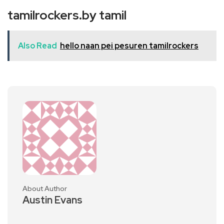
tamilrockers.by tamil
Also Read
hello naan pei pesuren tamilrockers
About Author
Austin Evans