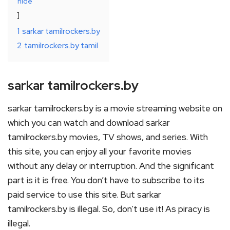
hide
1
sarkar tamilrockers.by
2
tamilrockers.by tamil
sarkar tamilrockers.by
sarkar tamilrockers.by is a movie streaming website on
which you can watch and download sarkar
tamilrockers.by movies, TV shows, and series. With
this site, you can enjoy all your favorite movies
without any delay or interruption. And the significant
part is it is free. You don’t have to subscribe to its
paid service to use this site. But sarkar
tamilrockers.by is illegal. So, don’t use it! As piracy is
illegal.