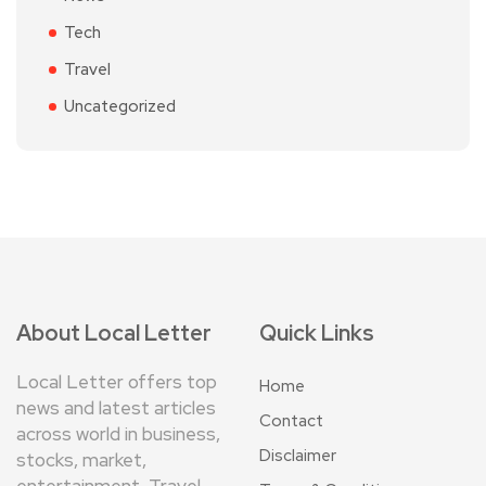
Tech
Travel
Uncategorized
About Local Letter
Quick Links
Local Letter offers top
Home
news and latest articles
Contact
across world in business,
Disclaimer
stocks, market,