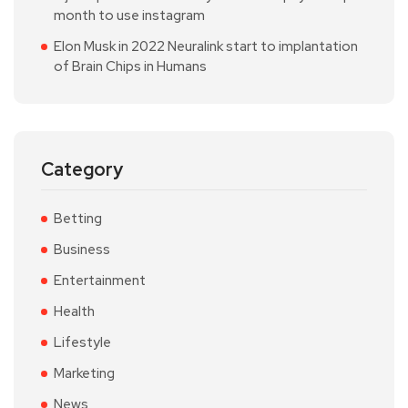
month to use instagram
Elon Musk in 2022 Neuralink start to implantation
of Brain Chips in Humans
Category
Betting
Business
Entertainment
Health
Lifestyle
Marketing
News