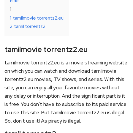
hide
1
tamilmovie torrentz2.eu
2
tamil torrentz2
tamilmovie torrentz2.eu
tamilmovie torrentz2.eu is a movie streaming website
on which you can watch and download tamilmovie
torrentz2.eu movies, TV shows, and series. With this
site, you can enjoy all your favorite movies without
any delay or interruption. And the significant part is it
is free. You don’t have to subscribe to its paid service
to use this site. But tamilmovie torrentz2.eu is illegal.
So, don’t use it! As piracy is illegal.