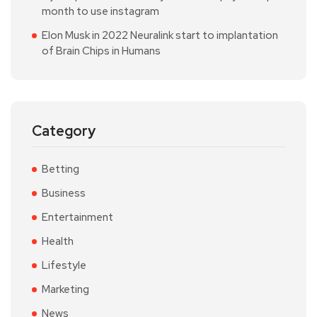
month to use instagram
Elon Musk in 2022 Neuralink start to implantation
of Brain Chips in Humans
Category
Betting
Business
Entertainment
Health
Lifestyle
Marketing
News