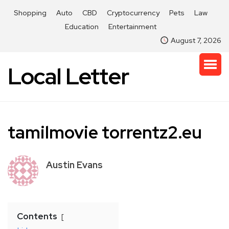
Shopping
Auto
CBD
Cryptocurrency
Pets
Law
Education
Entertainment
August 7, 2026
Local Letter
tamilmovie torrentz2.eu
Austin Evans
Contents