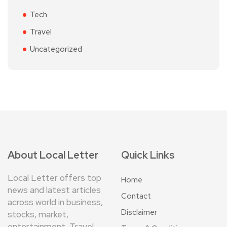
Tech
Travel
Uncategorized
About Local Letter
Quick Links
Local Letter offers top
Home
news and latest articles
Contact
across world in business,
Disclaimer
stocks, market,
entertainment, Travel,