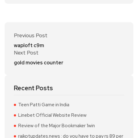
Previous Post
waploft c9m
Next Post
gold movies counter
Recent Posts
Teen Patti Game in India
Linebet Official Website Review
Review of the Major Bookmaker 1win
rajkotupdates.news : do you have to pay rs 89 per