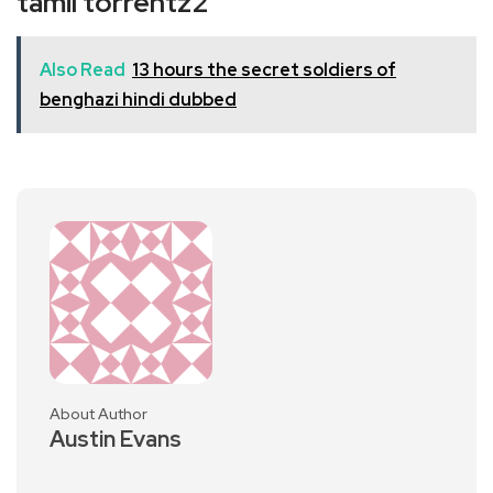
tamil torrentz2
Also Read
13 hours the secret soldiers of
benghazi hindi dubbed
About Author
Austin Evans