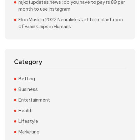
rajkotupdates.news : do you have to pay rs 89 per
month to use instagram
Elon Musk in 2022 Neuralink start to implantation
of Brain Chips in Humans
Category
Betting
Business
Entertainment
Health
Lifestyle
Marketing