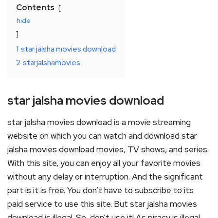
Contents
hide
1
star jalsha movies download
2
starjalshamovies
star jalsha movies download
star jalsha movies download is a movie streaming
website on which you can watch and download star
jalsha movies download movies, TV shows, and series.
With this site, you can enjoy all your favorite movies
without any delay or interruption. And the significant
part is it is free. You don’t have to subscribe to its
paid service to use this site. But star jalsha movies
download is illegal. So, don’t use it! As piracy is illegal.