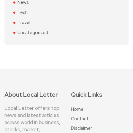
News
Tech
Travel
Uncategorized
About Local Letter
Quick Links
Local Letter offers top
Home
news and latest articles
Contact
across world in business,
Disclaimer
stocks, market,