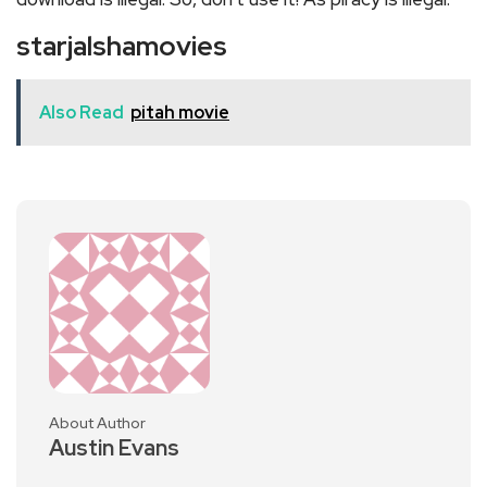
starjalshamovies
Also Read
pitah movie
About Author
Austin Evans