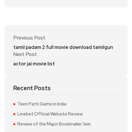
Previous Post
tamil padam 2 full movie download tamilgun
Next Post
actor jai movie list
Recent Posts
Teen Patti Game in India
Linebet Official Website Review
Review of the Major Bookmaker 1win