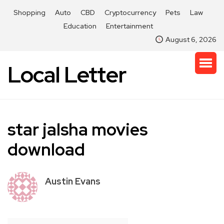
Shopping
Auto
CBD
Cryptocurrency
Pets
Law
Education
Entertainment
August 6, 2026
Local Letter
star jalsha movies
download
Austin Evans