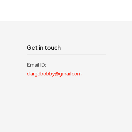
Get in touch
Email ID:
clargdbobby@gmail.com