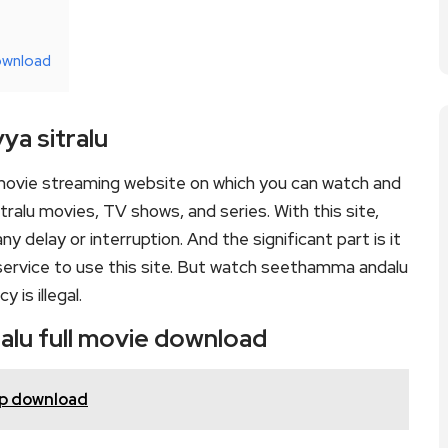
ownload
a sitralu
movie streaming website on which you can watch and
lu movies, TV shows, and series. With this site,
y delay or interruption. And the significant part is it
d service to use this site. But watch seethamma andalu
y is illegal.
alu full movie download
20p download