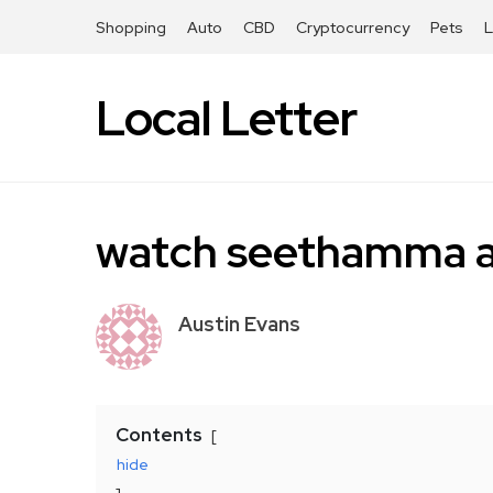
Shopping
Auto
CBD
Cryptocurrency
Pets
Local Letter
watch seethamma an
Austin Evans
Contents
hide