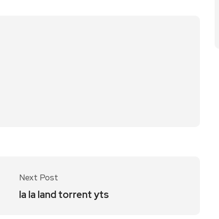
Next Post
la la land torrent yts