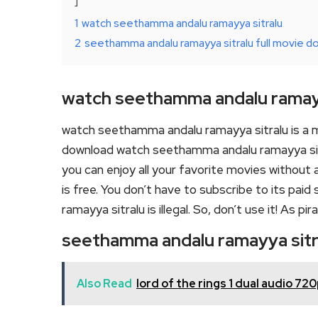
1
watch seethamma andalu ramayya sitralu
2
seethamma andalu ramayya sitralu full movie d
watch seethamma andalu ramayy
watch seethamma andalu ramayya sitralu is a 
download watch seethamma andalu ramayya sitra
you can enjoy all your favorite movies without an
is free. You don’t have to subscribe to its pai
ramayya sitralu is illegal. So, don’t use it! As pirac
seethamma andalu ramayya sitr
Also Read
lord of the rings 1 dual audio 7