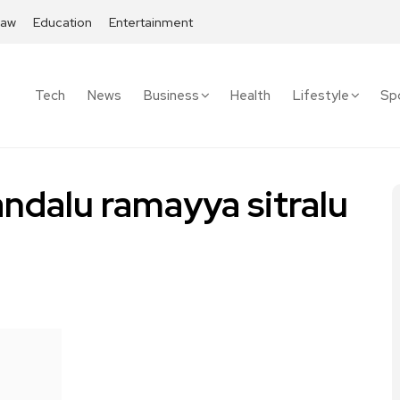
Law
Education
Entertainment
Tech
News
Business
Health
Lifestyle
Sp
dalu ramayya sitralu