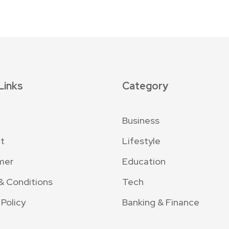
Links
Category
Business
t
Lifestyle
mer
Education
& Conditions
Tech
 Policy
Banking & Finance