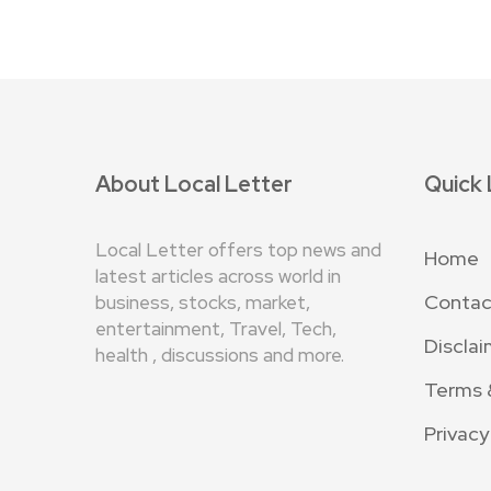
About Local Letter
Quick 
Local Letter offers top news and
Home
latest articles across world in
Contac
business, stocks, market,
entertainment, Travel, Tech,
Disclai
health , discussions and more.
Terms 
Privacy