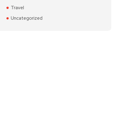
Travel
Uncategorized