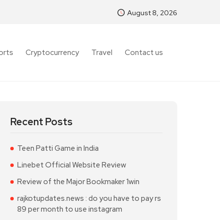
August 8, 2026
orts
Cryptocurrency
Travel
Contact us
Recent Posts
Teen Patti Game in India
Linebet Official Website Review
Review of the Major Bookmaker 1win
rajkotupdates.news : do you have to pay rs
89 per month to use instagram