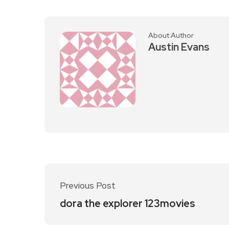
About Author
Austin Evans
Previous Post
dora the explorer 123movies