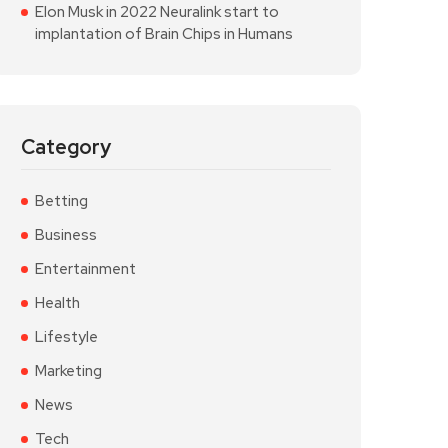
Elon Musk in 2022 Neuralink start to
implantation of Brain Chips in Humans
Category
Betting
Business
Entertainment
Health
Lifestyle
Marketing
News
Tech