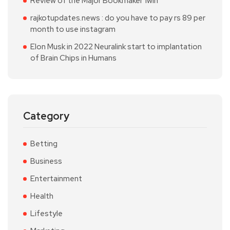
Review of the Major Bookmaker 1win
rajkotupdates.news : do you have to pay rs 89 per
month to use instagram
Elon Musk in 2022 Neuralink start to implantation
of Brain Chips in Humans
Category
Betting
Business
Entertainment
Health
Lifestyle