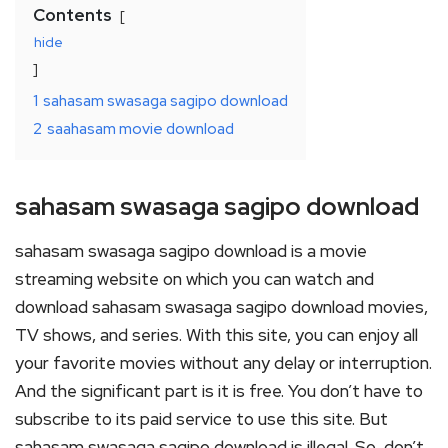
Contents
hide
1
sahasam swasaga sagipo download
2
saahasam movie download
sahasam swasaga sagipo download
sahasam swasaga sagipo download is a movie
streaming website on which you can watch and
download sahasam swasaga sagipo download movies,
TV shows, and series. With this site, you can enjoy all
your favorite movies without any delay or interruption.
And the significant part is it is free. You don’t have to
subscribe to its paid service to use this site. But
sahasam swasaga sagipo download is illegal. So, don’t