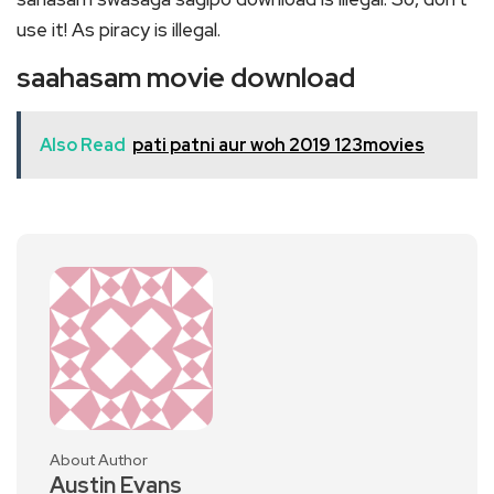
use it! As piracy is illegal.
saahasam movie download
Also Read
pati patni aur woh 2019 123movies
About Author
Austin Evans