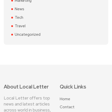
Marketing
News
Tech
Travel
Uncategorized
About Local Letter
Quick Links
Local Letter offers top
Home
news and latest articles
Contact
across world in business,