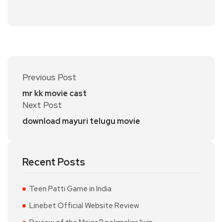
Previous Post
mr kk movie cast
Next Post
download mayuri telugu movie
Recent Posts
Teen Patti Game in India
Linebet Official Website Review