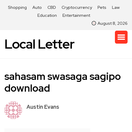
Shopping
Auto
CBD
Cryptocurrency
Pets
Law
Education
Entertainment
August 8, 2026
Local Letter
sahasam swasaga sagipo
download
Austin Evans