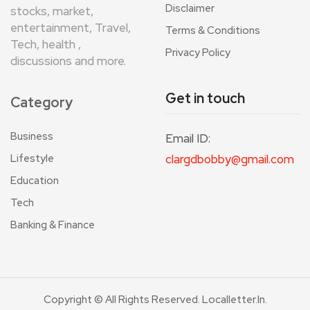
Disclaimer
stocks, market,
entertainment, Travel,
Terms & Conditions
Tech, health ,
Privacy Policy
discussions and more.
Get in touch
Category
Business
Email ID:
Lifestyle
clargdbobby@gmail.com
Education
Tech
Banking & Finance
Copyright © All Rights Reserved. Localletter.in.