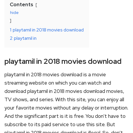
Contents
hide
1
playtamil in 2018 movies download
2
playtamil in
playtamil in 2018 movies download
playtamil in 2018 movies download is a movie
streaming website on which you can watch and
download playtamil in 2018 movies download movies,
TV shows, and series. With this site, you can enjoy all
your favorite movies without any delay or interruption.
And the significant part is it is free. You don’t have to
subscribe to its paid service to use this site. But
playtamil in 2018 movies download is illegal. So, don’t