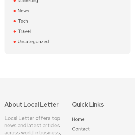
Marketing
News
Tech
Travel
Uncategorized
About Local Letter
Quick Links
Local Letter offers top
Home
news and latest articles
Contact
across world in business,