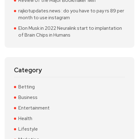
Review of the Major Bookmaker 1win
rajkotupdates.news : do you have to pay rs 89 per
month to use instagram
Elon Musk in 2022 Neuralink start to implantation
of Brain Chips in Humans
Category
Betting
Business
Entertainment
Health
Lifestyle