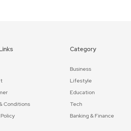
Links
Category
Business
t
Lifestyle
mer
Education
& Conditions
Tech
 Policy
Banking & Finance