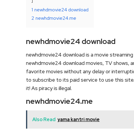
1
newhdmovie24 download
2
newhdmovie24.me
newhdmovie24 download
newhdmovie24 download is a movie streaming 
newhdmovie24 download movies, TV shows, and se
favorite movies without any delay or interruption
to subscribe to its paid service to use this sit
it! As piracy is illegal.
newhdmovie24.me
Also Read
yama kantri movie