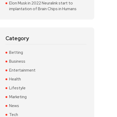
Elon Musk in 2022 Neuralink start to
implantation of Brain Chips in Humans
Category
Betting
Business
Entertainment
Health
Lifestyle
Marketing
News
Tech