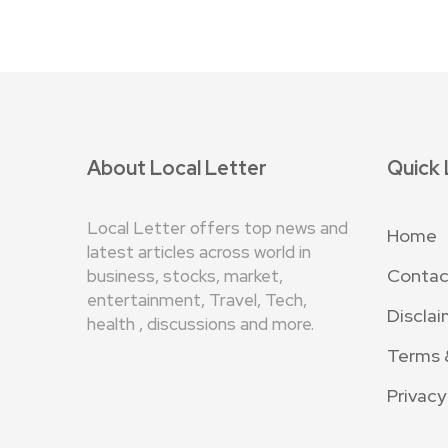
About Local Letter
Quick 
Local Letter offers top news and
Home
latest articles across world in
Contac
business, stocks, market,
entertainment, Travel, Tech,
Disclai
health , discussions and more.
Terms 
Privacy