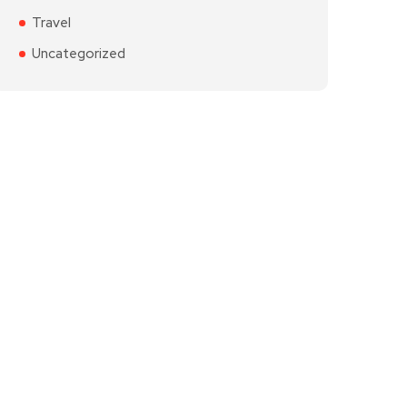
Travel
Uncategorized