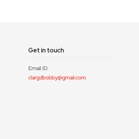
Get in touch
Email ID:
clargdbobby@gmail.com