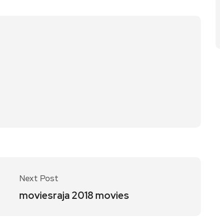
Next Post
moviesraja 2018 movies