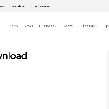
Law
Education
Entertainment
Tech
News
Business
Health
Lifestyle
Sp
nload