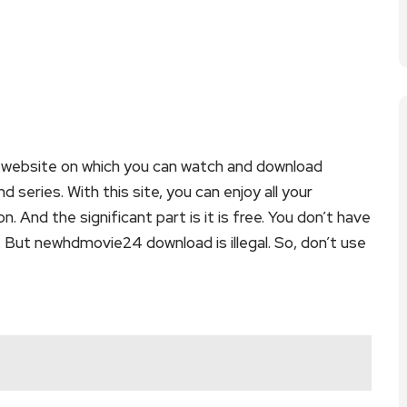
website on which you can watch and download
ries. With this site, you can enjoy all your
. And the significant part is it is free. You don’t have
e. But newhdmovie24 download is illegal. So, don’t use