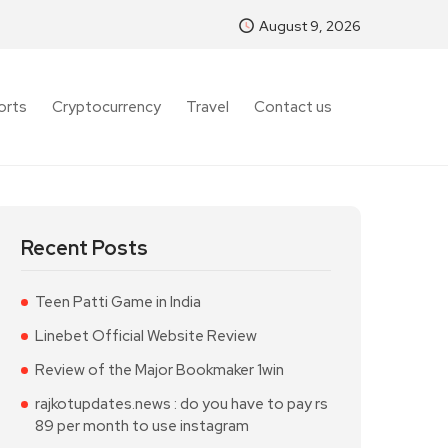
August 9, 2026
orts
Cryptocurrency
Travel
Contact us
Recent Posts
Teen Patti Game in India
Linebet Official Website Review
Review of the Major Bookmaker 1win
rajkotupdates.news : do you have to pay rs
89 per month to use instagram