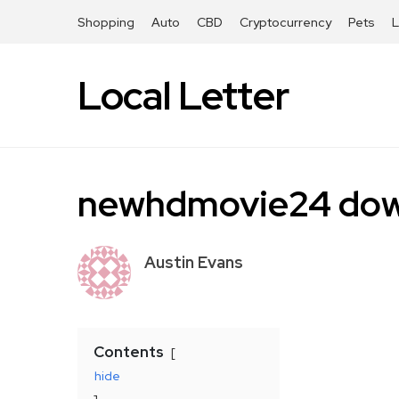
Shopping
Auto
CBD
Cryptocurrency
Pets
Local Letter
newhdmovie24 dow
Austin Evans
Contents
hide