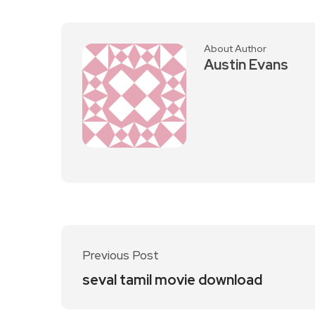
About Author
Austin Evans
Previous Post
seval tamil movie download