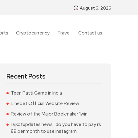
August 6, 2026
orts
Cryptocurrency
Travel
Contact us
Recent Posts
Teen Patti Game in India
Linebet Official Website Review
Review of the Major Bookmaker 1win
rajkotupdates.news : do you have to pay rs
89 per month to use instagram