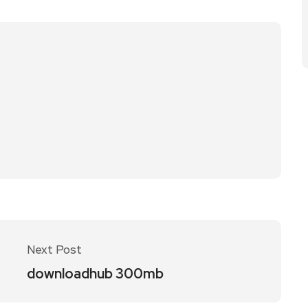
Next Post
downloadhub 300mb