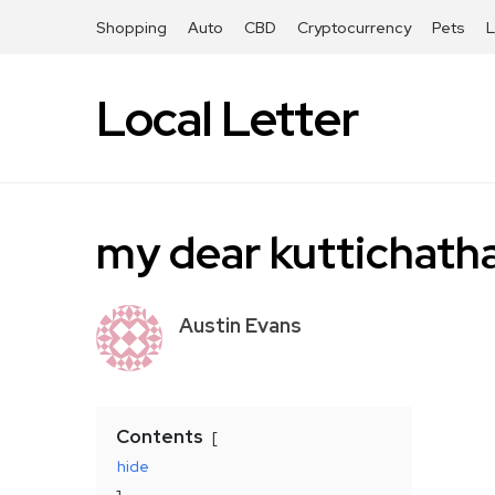
Shopping
Auto
CBD
Cryptocurrency
Pets
Local Letter
my dear kuttichatha
Austin Evans
Contents
hide