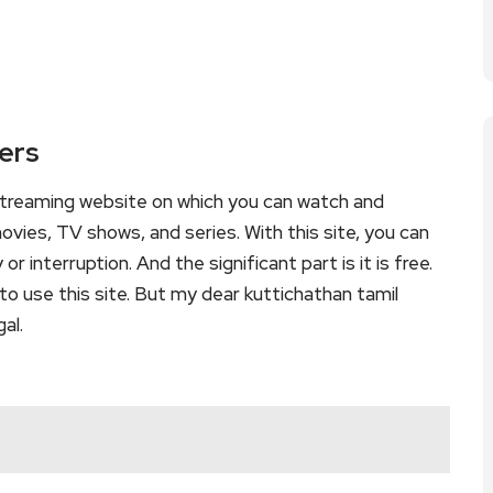
kers
 streaming website on which you can watch and
vies, TV shows, and series. With this site, you can
r interruption. And the significant part is it is free.
 to use this site. But my dear kuttichathan tamil
gal.