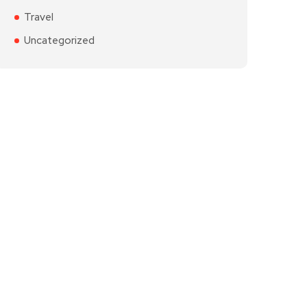
Travel
Uncategorized