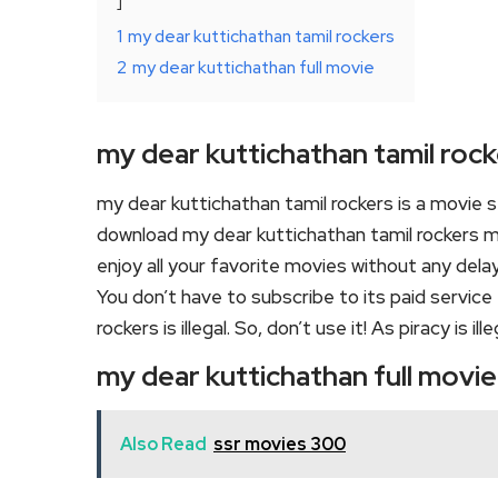
1
my dear kuttichathan tamil rockers
2
my dear kuttichathan full movie
my dear kuttichathan tamil roc
my dear kuttichathan tamil rockers is a movie
download my dear kuttichathan tamil rockers mo
enjoy all your favorite movies without any delay o
You don’t have to subscribe to its paid service
rockers is illegal. So, don’t use it! As piracy is ille
my dear kuttichathan full movie
Also Read
ssr movies 300