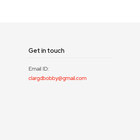
Get in touch
Email ID:
clargdbobby@gmail.com