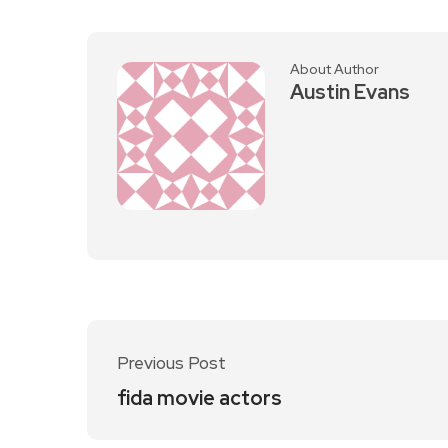
About Author
Austin Evans
Previous Post
fida movie actors