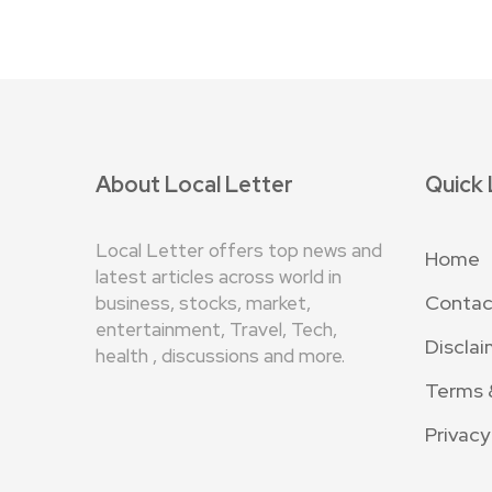
About Local Letter
Quick 
Local Letter offers top news and
Home
latest articles across world in
Contac
business, stocks, market,
entertainment, Travel, Tech,
Disclai
health , discussions and more.
Terms 
Privacy