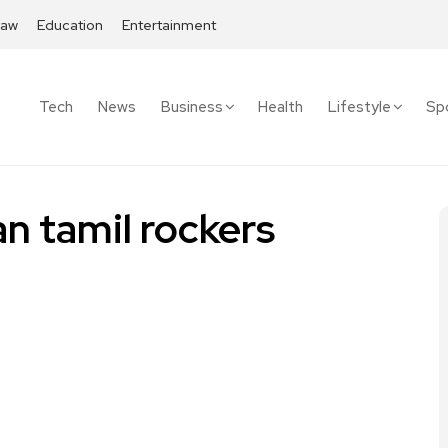
Law
Education
Entertainment
Tech
News
Business
Health
Lifestyle
Sp
n tamil rockers