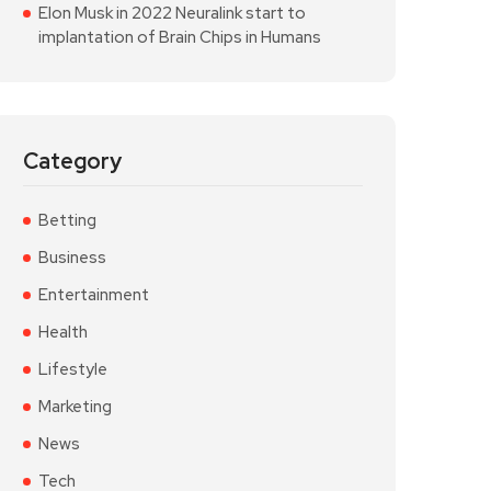
Elon Musk in 2022 Neuralink start to
implantation of Brain Chips in Humans
Category
Betting
Business
Entertainment
Health
Lifestyle
Marketing
News
Tech