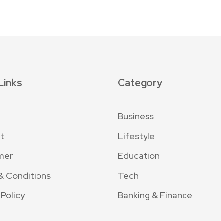
Links
Category
Business
t
Lifestyle
mer
Education
& Conditions
Tech
 Policy
Banking & Finance