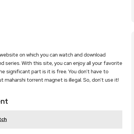
 website on which you can watch and download
eries. With this site, you can enjoy all your favorite
 significant part is it is free. You don’t have to
t maharshi torrent magnet is illegal. So, don’t use it!
ent
tch