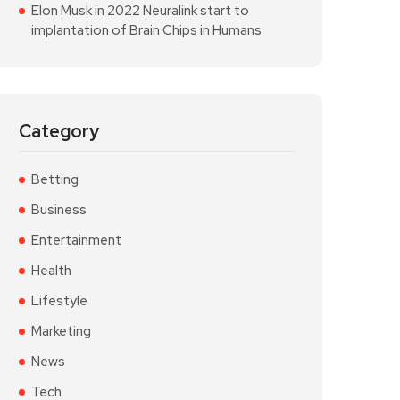
Elon Musk in 2022 Neuralink start to
implantation of Brain Chips in Humans
Category
Betting
Business
Entertainment
Health
Lifestyle
Marketing
News
Tech