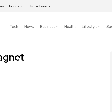
Law
Education
Entertainment
Tech
News
Business
Health
Lifestyle
Sp
agnet