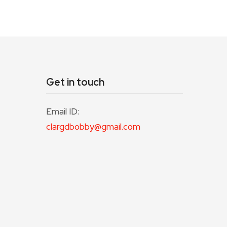
Get in touch
Email ID:
clargdbobby@gmail.com