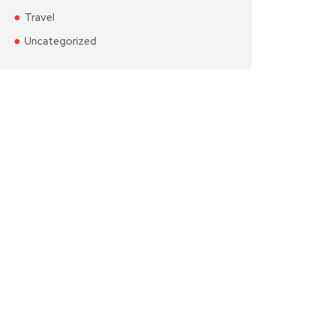
Travel
Uncategorized