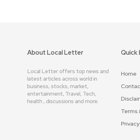
About Local Letter
Quick 
Local Letter offers top news and
Home
latest articles across world in
Contac
business, stocks, market,
entertainment, Travel, Tech,
Disclai
health , discussions and more.
Terms 
Privacy