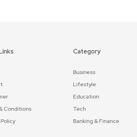
Links
Category
Business
t
Lifestyle
mer
Education
& Conditions
Tech
 Policy
Banking & Finance