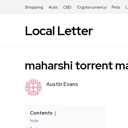
Shopping
Auto
CBD
Cryptocurrency
Pets
Local Letter
maharshi torrent m
Austin Evans
Contents
hide