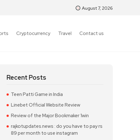
August 7, 2026
orts
Cryptocurrency
Travel
Contact us
Recent Posts
Teen Patti Game in India
Linebet Official Website Review
Review of the Major Bookmaker 1win
rajkotupdates.news : do you have to pay rs
89 per month to use instagram