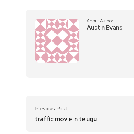
About Author
Austin Evans
Previous Post
traffic movie in telugu