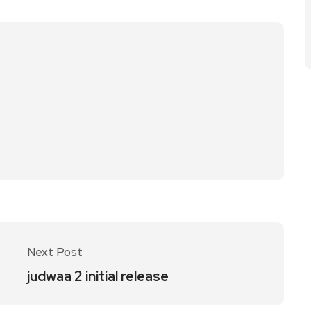
Next Post
judwaa 2 initial release