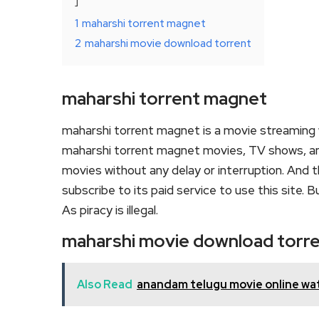
1
maharshi torrent magnet
2
maharshi movie download torrent
maharshi torrent magnet
maharshi torrent magnet is a movie streaming
maharshi torrent magnet movies, TV shows, and s
movies without any delay or interruption. And the
subscribe to its paid service to use this site. Bu
As piracy is illegal.
maharshi movie download torr
Also Read
anandam telugu movie online wa