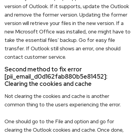
version of Outlook. If it supports, update the Outlook
and remove the former version. Updating the former
version will retrieve your files in the new version. If a
new Microsoft Office was installed, one might have to
take the essential files’ backup. Go for easy file
transfer. If Outlook still shows an error, one should
contact customer service.
Second method to fix error
[pii_email_d0d162fab880b5e81452]:
Clearing the cookies and cache
Not clearing the cookies and cache is another
common thing to the users experiencing the error.
One should go to the File and option and go for
clearing the Outlook cookies and cache. Once done,