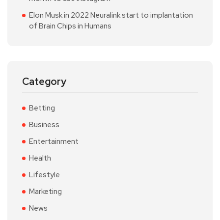
Elon Musk in 2022 Neuralink start to implantation
of Brain Chips in Humans
Category
Betting
Business
Entertainment
Health
Lifestyle
Marketing
News