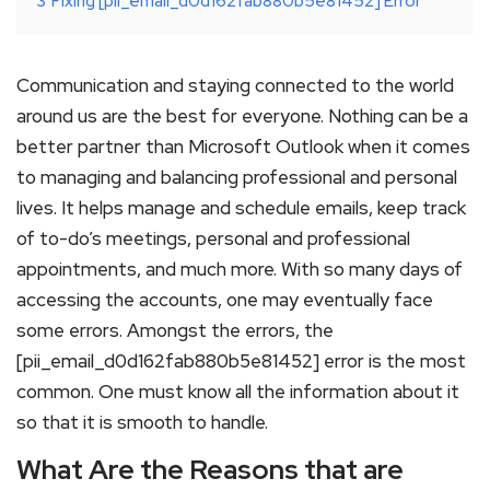
3
Fixing [pii_email_d0d162fab880b5e81452] Error
Communication and staying connected to the world
around us are the best for everyone. Nothing can be a
better partner than Microsoft Outlook when it comes
to managing and balancing professional and personal
lives. It helps manage and schedule emails, keep track
of to-do’s meetings, personal and professional
appointments, and much more. With so many days of
accessing the accounts, one may eventually face
some errors. Amongst the errors, the
[pii_email_d0d162fab880b5e81452] error is the most
common. One must know all the information about it
so that it is smooth to handle.
What Are the Reasons that are