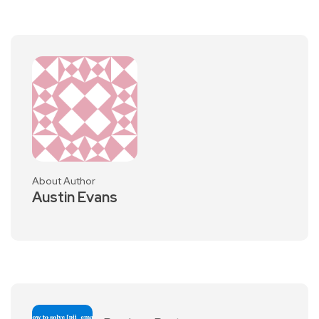
About Author
Austin Evans