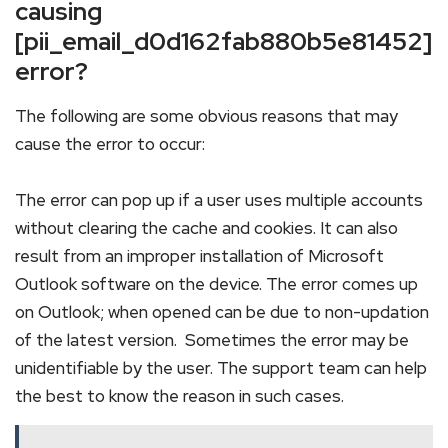
causing
[pii_email_d0d162fab880b5e81452]
error?
The following are some obvious reasons that may
cause the error to occur:
The error can pop up if a user uses multiple accounts
without clearing the cache and cookies. It can also
result from an improper installation of Microsoft
Outlook software on the device. The error comes up
on Outlook; when opened can be due to non-updation
of the latest version. Sometimes the error may be
unidentifiable by the user. The support team can help
the best to know the reason in such cases.