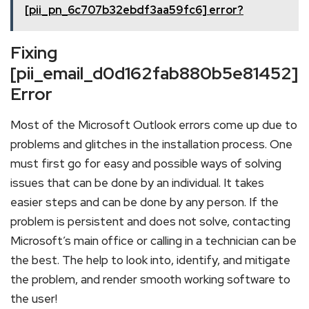
[pii_pn_6c707b32ebdf3aa59fc6] error?
Fixing
[pii_email_d0d162fab880b5e81452]
Error
Most of the Microsoft Outlook errors come up due to
problems and glitches in the installation process. One
must first go for easy and possible ways of solving
issues that can be done by an individual. It takes
easier steps and can be done by any person. If the
problem is persistent and does not solve, contacting
Microsoft’s main office or calling in a technician can be
the best. The help to look into, identify, and mitigate
the problem, and render smooth working software to
the user!