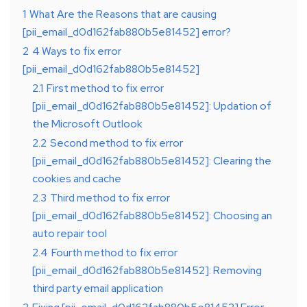
1
What Are the Reasons that are causing
[pii_email_d0d162fab880b5e81452] error?
2
4 Ways to fix error
[pii_email_d0d162fab880b5e81452]
2.1
First method to fix error
[pii_email_d0d162fab880b5e81452]: Updation of
the Microsoft Outlook
2.2
Second method to fix error
[pii_email_d0d162fab880b5e81452]: Clearing the
cookies and cache
2.3
Third method to fix error
[pii_email_d0d162fab880b5e81452]: Choosing an
auto repair tool
2.4
Fourth method to fix error
[pii_email_d0d162fab880b5e81452]: Removing
third party email application