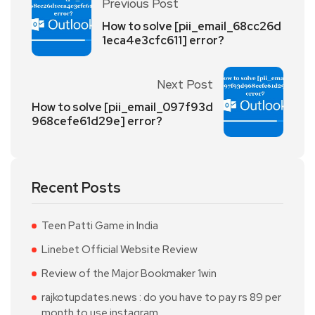
Previous Post
How to solve [pii_email_68cc26d
1eca4e3cfc611] error?
Next Post
How to solve [pii_email_097f93d
968cefe61d29e] error?
Recent Posts
Teen Patti Game in India
Linebet Official Website Review
Review of the Major Bookmaker 1win
rajkotupdates.news : do you have to pay rs 89 per
month to use instagram