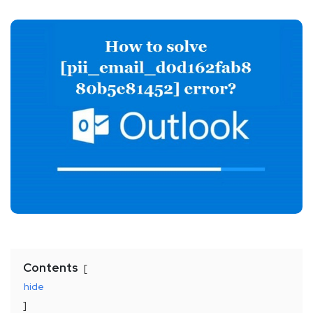
Contents
hide