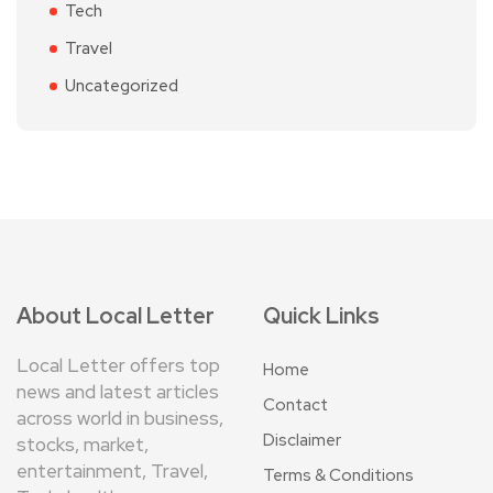
Tech
Travel
Uncategorized
About Local Letter
Quick Links
Local Letter offers top
Home
news and latest articles
Contact
across world in business,
Disclaimer
stocks, market,
entertainment, Travel,
Terms & Conditions