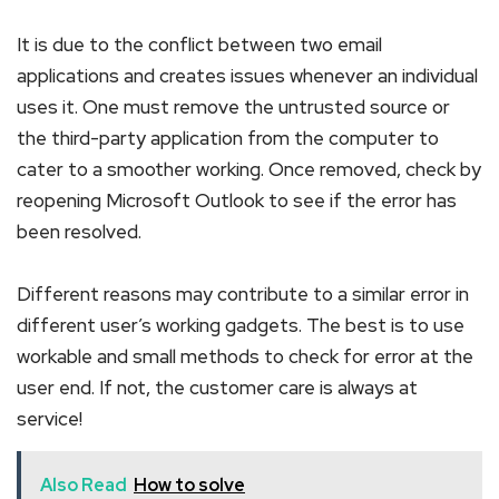
It is due to the conflict between two email
applications and creates issues whenever an individual
uses it. One must remove the untrusted source or
the third-party application from the computer to
cater to a smoother working. Once removed, check by
reopening Microsoft Outlook to see if the error has
been resolved.
Different reasons may contribute to a similar error in
different user’s working gadgets. The best is to use
workable and small methods to check for error at the
user end. If not, the customer care is always at
service!
Also Read
How to solve