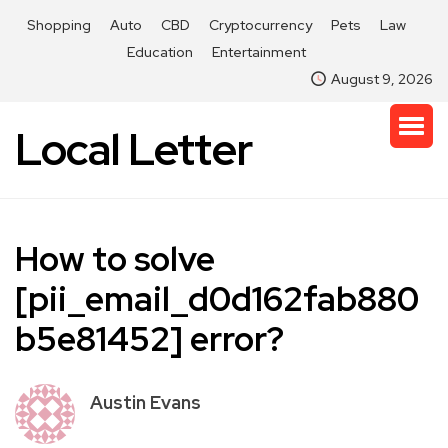
Shopping
Auto
CBD
Cryptocurrency
Pets
Law
Education
Entertainment
August 9, 2026
Local Letter
How to solve
[pii_email_d0d162fab880
b5e81452] error?
Austin Evans