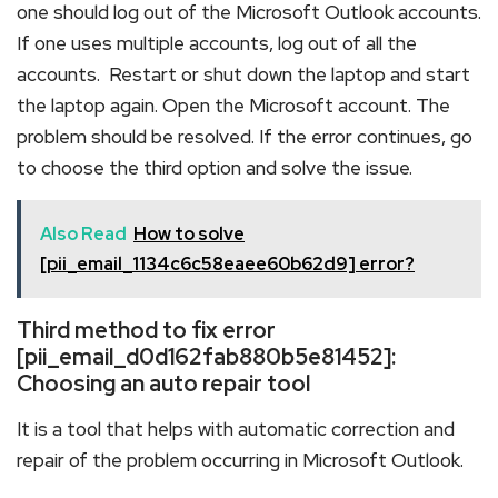
one should log out of the Microsoft Outlook accounts.
If one uses multiple accounts, log out of all the
accounts. Restart or shut down the laptop and start
the laptop again. Open the Microsoft account. The
problem should be resolved. If the error continues, go
to choose the third option and solve the issue.
Also Read
How to solve
[pii_email_1134c6c58eaee60b62d9] error?
Third method to fix error
[pii_email_d0d162fab880b5e81452]:
Choosing an auto repair tool
It is a tool that helps with automatic correction and
repair of the problem occurring in Microsoft Outlook.