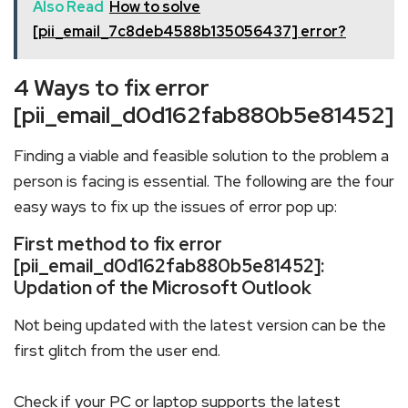
Also Read
How to solve
[pii_email_7c8deb4588b135056437] error?
4 Ways to fix error
[pii_email_d0d162fab880b5e81452]
Finding a viable and feasible solution to the problem a
person is facing is essential. The following are the four
easy ways to fix up the issues of error pop up:
First method to fix error
[pii_email_d0d162fab880b5e81452]:
Updation of the Microsoft Outlook
Not being updated with the latest version can be the
first glitch from the user end.
Check if your PC or laptop supports the latest