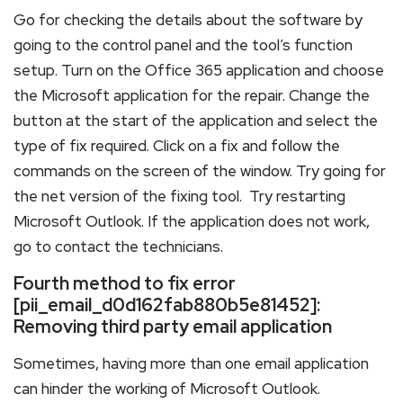
Go for checking the details about the software by
going to the control panel and the tool’s function
setup. Turn on the Office 365 application and choose
the Microsoft application for the repair. Change the
button at the start of the application and select the
type of fix required. Click on a fix and follow the
commands on the screen of the window. Try going for
the net version of the fixing tool. Try restarting
Microsoft Outlook. If the application does not work,
go to contact the technicians.
Fourth method to fix error
[pii_email_d0d162fab880b5e81452]:
Removing third party email application
Sometimes, having more than one email application
can hinder the working of Microsoft Outlook.