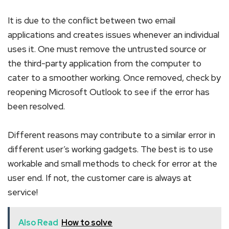
It is due to the conflict between two email
applications and creates issues whenever an individual
uses it. One must remove the untrusted source or
the third-party application from the computer to
cater to a smoother working. Once removed, check by
reopening Microsoft Outlook to see if the error has
been resolved.
Different reasons may contribute to a similar error in
different user’s working gadgets. The best is to use
workable and small methods to check for error at the
user end. If not, the customer care is always at
service!
Also Read
How to solve