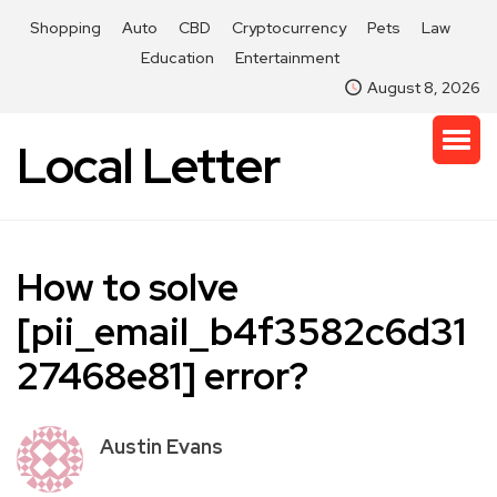
Shopping
Auto
CBD
Cryptocurrency
Pets
Law
Education
Entertainment
August 8, 2026
Local Letter
How to solve
[pii_email_b4f3582c6d31
27468e81] error?
Austin Evans