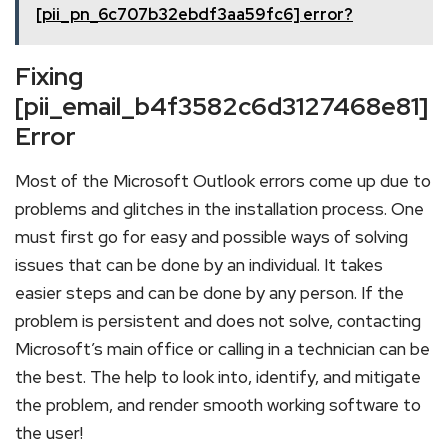
[pii_pn_6c707b32ebdf3aa59fc6] error?
Fixing
[pii_email_b4f3582c6d3127468e81]
Error
Most of the Microsoft Outlook errors come up due to
problems and glitches in the installation process. One
must first go for easy and possible ways of solving
issues that can be done by an individual. It takes
easier steps and can be done by any person. If the
problem is persistent and does not solve, contacting
Microsoft’s main office or calling in a technician can be
the best. The help to look into, identify, and mitigate
the problem, and render smooth working software to
the user!