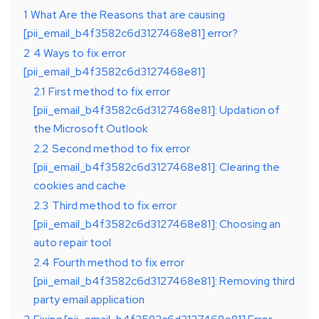
1
What Are the Reasons that are causing
[pii_email_b4f3582c6d3127468e81] error?
2
4 Ways to fix error
[pii_email_b4f3582c6d3127468e81]
2.1
First method to fix error
[pii_email_b4f3582c6d3127468e81]: Updation of
the Microsoft Outlook
2.2
Second method to fix error
[pii_email_b4f3582c6d3127468e81]: Clearing the
cookies and cache
2.3
Third method to fix error
[pii_email_b4f3582c6d3127468e81]: Choosing an
auto repair tool
2.4
Fourth method to fix error
[pii_email_b4f3582c6d3127468e81]: Removing third
party email application