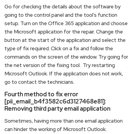
Go for checking the details about the software by
going to the control panel and the tool’s function
setup. Turn on the Office 365 application and choose
the Microsoft application for the repair. Change the
button at the start of the application and select the
type of fix required. Click on a fix and follow the
commands on the screen of the window. Try going for
the net version of the fixing tool. Try restarting
Microsoft Outlook. If the application does not work,
go to contact the technicians.
Fourth method to fix error
[pii_email_b4f3582c6d3127468e81]:
Removing third party email application
Sometimes, having more than one email application
can hinder the working of Microsoft Outlook.