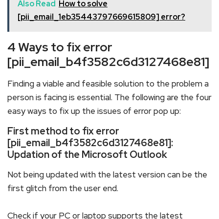
Also Read
How to solve
[pii_email_1eb35443797669615809] error?
4 Ways to fix error
[pii_email_b4f3582c6d3127468e81]
Finding a viable and feasible solution to the problem a
person is facing is essential. The following are the four
easy ways to fix up the issues of error pop up:
First method to fix error
[pii_email_b4f3582c6d3127468e81]:
Updation of the Microsoft Outlook
Not being updated with the latest version can be the
first glitch from the user end.
Check if your PC or laptop supports the latest