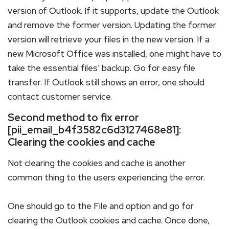
version of Outlook. If it supports, update the Outlook
and remove the former version. Updating the former
version will retrieve your files in the new version. If a
new Microsoft Office was installed, one might have to
take the essential files’ backup. Go for easy file
transfer. If Outlook still shows an error, one should
contact customer service.
Second method to fix error
[pii_email_b4f3582c6d3127468e81]:
Clearing the cookies and cache
Not clearing the cookies and cache is another
common thing to the users experiencing the error.
One should go to the File and option and go for
clearing the Outlook cookies and cache. Once done,