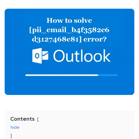
Contents
hide