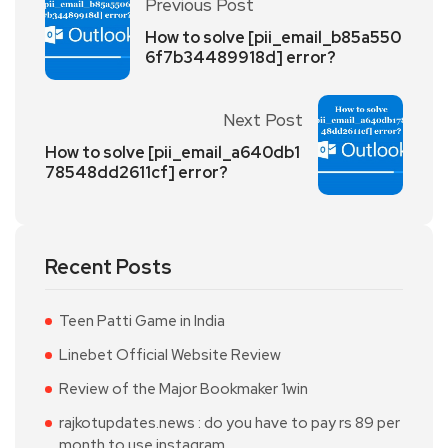
Previous Post
How to solve [pii_email_b85a550
6f7b34489918d] error?
Next Post
How to solve [pii_email_a640db1
78548dd2611cf] error?
Recent Posts
Teen Patti Game in India
Linebet Official Website Review
Review of the Major Bookmaker 1win
rajkotupdates.news : do you have to pay rs 89 per
month to use instagram