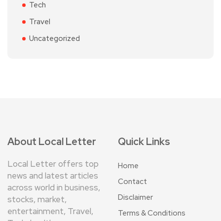
Tech
Travel
Uncategorized
About Local Letter
Quick Links
Local Letter offers top
Home
news and latest articles
Contact
across world in business,
Disclaimer
stocks, market,
entertainment, Travel,
Terms & Conditions