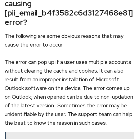
causing
[pii_email_b4f3582c6d3127468e81]
error?
The following are some obvious reasons that may
cause the error to occur:
The error can pop up if a user uses multiple accounts
without clearing the cache and cookies. It can also
result from an improper installation of Microsoft
Outlook software on the device. The error comes up
on Outlook; when opened can be due to non-updation
of the latest version. Sometimes the error may be
unidentifiable by the user. The support team can help
the best to know the reason in such cases.