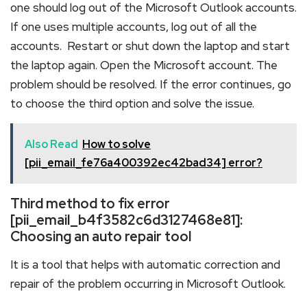
one should log out of the Microsoft Outlook accounts.
If one uses multiple accounts, log out of all the
accounts. Restart or shut down the laptop and start
the laptop again. Open the Microsoft account. The
problem should be resolved. If the error continues, go
to choose the third option and solve the issue.
Also Read
How to solve
[pii_email_fe76a400392ec42bad34] error?
Third method to fix error
[pii_email_b4f3582c6d3127468e81]:
Choosing an auto repair tool
It is a tool that helps with automatic correction and
repair of the problem occurring in Microsoft Outlook.