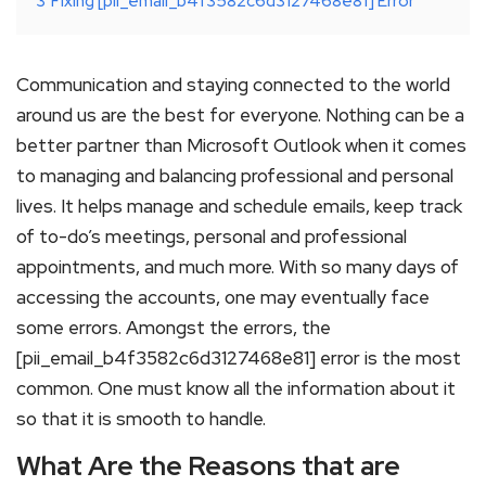
3
Fixing [pii_email_b4f3582c6d3127468e81] Error
Communication and staying connected to the world
around us are the best for everyone. Nothing can be a
better partner than Microsoft Outlook when it comes
to managing and balancing professional and personal
lives. It helps manage and schedule emails, keep track
of to-do’s meetings, personal and professional
appointments, and much more. With so many days of
accessing the accounts, one may eventually face
some errors. Amongst the errors, the
[pii_email_b4f3582c6d3127468e81] error is the most
common. One must know all the information about it
so that it is smooth to handle.
What Are the Reasons that are