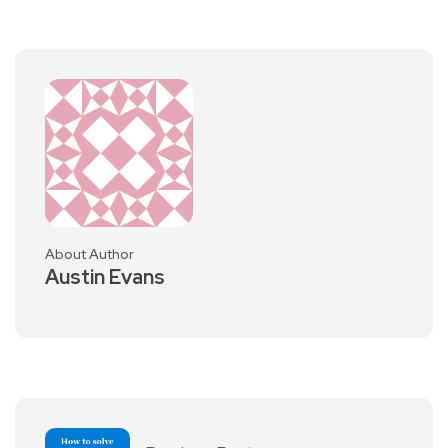
About Author
Austin Evans