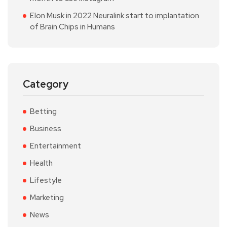
Elon Musk in 2022 Neuralink start to implantation
of Brain Chips in Humans
Category
Betting
Business
Entertainment
Health
Lifestyle
Marketing
News