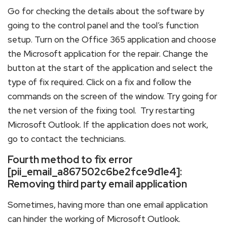
Go for checking the details about the software by
going to the control panel and the tool’s function
setup. Turn on the Office 365 application and choose
the Microsoft application for the repair. Change the
button at the start of the application and select the
type of fix required. Click on a fix and follow the
commands on the screen of the window. Try going for
the net version of the fixing tool. Try restarting
Microsoft Outlook. If the application does not work,
go to contact the technicians.
Fourth method to fix error
[pii_email_a867502c6be2fce9d1e4]:
Removing third party email application
Sometimes, having more than one email application
can hinder the working of Microsoft Outlook.