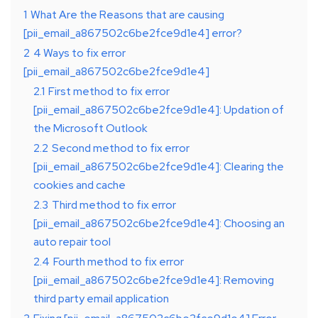
1
What Are the Reasons that are causing
[pii_email_a867502c6be2fce9d1e4] error?
2
4 Ways to fix error
[pii_email_a867502c6be2fce9d1e4]
2.1
First method to fix error
[pii_email_a867502c6be2fce9d1e4]: Updation of
the Microsoft Outlook
2.2
Second method to fix error
[pii_email_a867502c6be2fce9d1e4]: Clearing the
cookies and cache
2.3
Third method to fix error
[pii_email_a867502c6be2fce9d1e4]: Choosing an
auto repair tool
2.4
Fourth method to fix error
[pii_email_a867502c6be2fce9d1e4]: Removing
third party email application