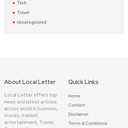
Tech
Travel
Uncategorized
About Local Letter
Quick Links
Local Letter offers top
Home
news and latest articles
Contact
across world in business,
Disclaimer
stocks, market,
entertainment, Travel,
Terms & Conditions