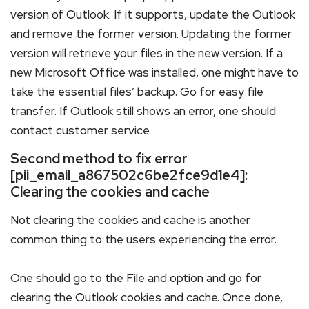
version of Outlook. If it supports, update the Outlook
and remove the former version. Updating the former
version will retrieve your files in the new version. If a
new Microsoft Office was installed, one might have to
take the essential files’ backup. Go for easy file
transfer. If Outlook still shows an error, one should
contact customer service.
Second method to fix error
[pii_email_a867502c6be2fce9d1e4]:
Clearing the cookies and cache
Not clearing the cookies and cache is another
common thing to the users experiencing the error.
One should go to the File and option and go for
clearing the Outlook cookies and cache. Once done,