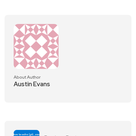
About Author
Austin Evans