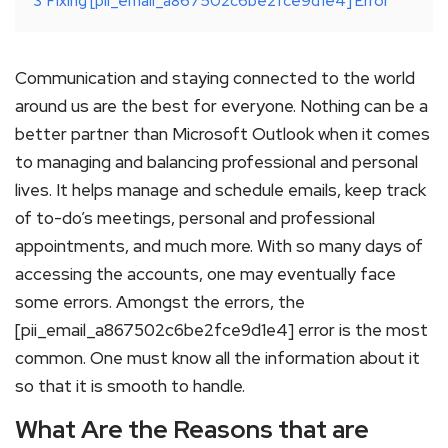
3
Fixing [pii_email_a867502c6be2fce9d1e4] Error
Communication and staying connected to the world
around us are the best for everyone. Nothing can be a
better partner than Microsoft Outlook when it comes
to managing and balancing professional and personal
lives. It helps manage and schedule emails, keep track
of to-do’s meetings, personal and professional
appointments, and much more. With so many days of
accessing the accounts, one may eventually face
some errors. Amongst the errors, the
[pii_email_a867502c6be2fce9d1e4] error is the most
common. One must know all the information about it
so that it is smooth to handle.
What Are the Reasons that are