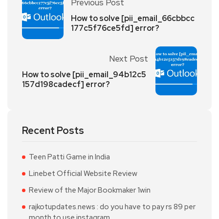
Previous Post
How to solve [pii_email_66cbbcc
177c5f76ce5fd] error?
Next Post
How to solve [pii_email_94b12c5
157d198cadecf] error?
Recent Posts
Teen Patti Game in India
Linebet Official Website Review
Review of the Major Bookmaker 1win
rajkotupdates.news : do you have to pay rs 89 per
month to use instagram