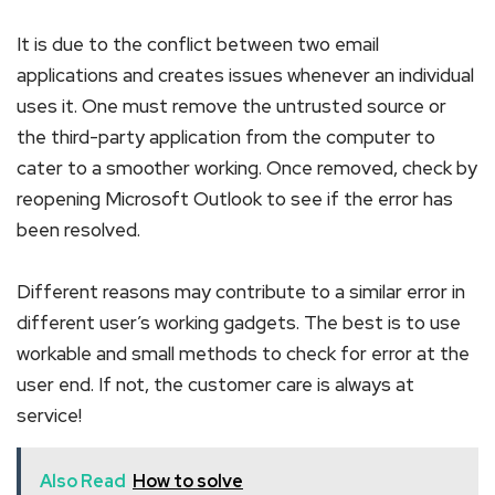
It is due to the conflict between two email
applications and creates issues whenever an individual
uses it. One must remove the untrusted source or
the third-party application from the computer to
cater to a smoother working. Once removed, check by
reopening Microsoft Outlook to see if the error has
been resolved.
Different reasons may contribute to a similar error in
different user’s working gadgets. The best is to use
workable and small methods to check for error at the
user end. If not, the customer care is always at
service!
Also Read
How to solve