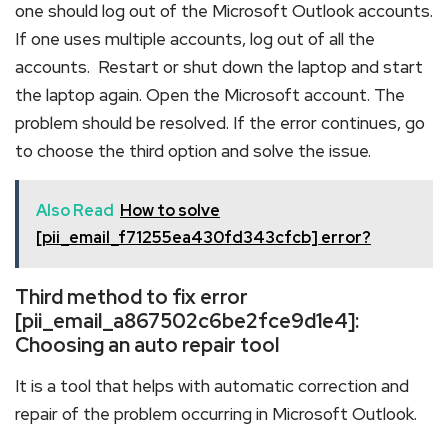
one should log out of the Microsoft Outlook accounts.
If one uses multiple accounts, log out of all the
accounts. Restart or shut down the laptop and start
the laptop again. Open the Microsoft account. The
problem should be resolved. If the error continues, go
to choose the third option and solve the issue.
Also Read
How to solve
[pii_email_f71255ea430fd343cfcb] error?
Third method to fix error
[pii_email_a867502c6be2fce9d1e4]:
Choosing an auto repair tool
It is a tool that helps with automatic correction and
repair of the problem occurring in Microsoft Outlook.