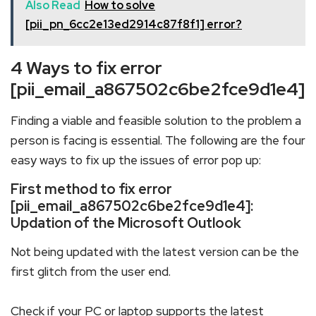
Also Read
How to solve
[pii_pn_6cc2e13ed2914c87f8f1] error?
4 Ways to fix error
[pii_email_a867502c6be2fce9d1e4]
Finding a viable and feasible solution to the problem a
person is facing is essential. The following are the four
easy ways to fix up the issues of error pop up:
First method to fix error
[pii_email_a867502c6be2fce9d1e4]:
Updation of the Microsoft Outlook
Not being updated with the latest version can be the
first glitch from the user end.
Check if your PC or laptop supports the latest