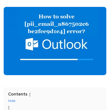
Contents
hide