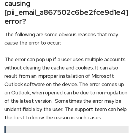
causing
[pii_email_a867502c6be2fce9d1e4]
error?
The following are some obvious reasons that may
cause the error to occur:
The error can pop up if a user uses multiple accounts
without clearing the cache and cookies. It can also
result from an improper installation of Microsoft
Outlook software on the device. The error comes up
on Outlook; when opened can be due to non-updation
of the latest version. Sometimes the error may be
unidentifiable by the user. The support team can help
the best to know the reason in such cases.