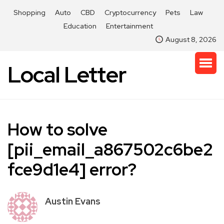
Shopping
Auto
CBD
Cryptocurrency
Pets
Law
Education
Entertainment
August 8, 2026
Local Letter
How to solve
[pii_email_a867502c6be2
fce9d1e4] error?
Austin Evans