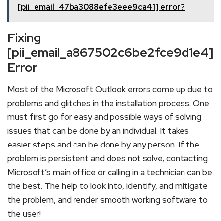
[pii_email_47ba3088efe3eee9ca41] error?
Fixing
[pii_email_a867502c6be2fce9d1e4]
Error
Most of the Microsoft Outlook errors come up due to
problems and glitches in the installation process. One
must first go for easy and possible ways of solving
issues that can be done by an individual. It takes
easier steps and can be done by any person. If the
problem is persistent and does not solve, contacting
Microsoft’s main office or calling in a technician can be
the best. The help to look into, identify, and mitigate
the problem, and render smooth working software to
the user!