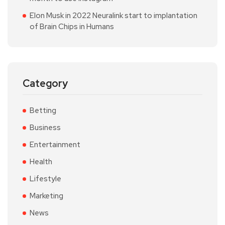
Elon Musk in 2022 Neuralink start to implantation
of Brain Chips in Humans
Category
Betting
Business
Entertainment
Health
Lifestyle
Marketing
News