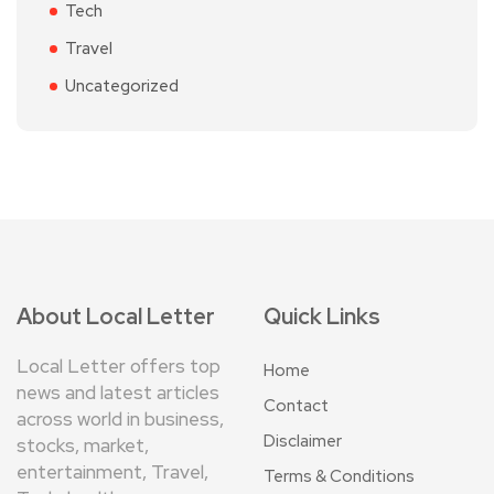
Tech
Travel
Uncategorized
About Local Letter
Quick Links
Local Letter offers top
Home
news and latest articles
Contact
across world in business,
Disclaimer
stocks, market,
entertainment, Travel,
Terms & Conditions