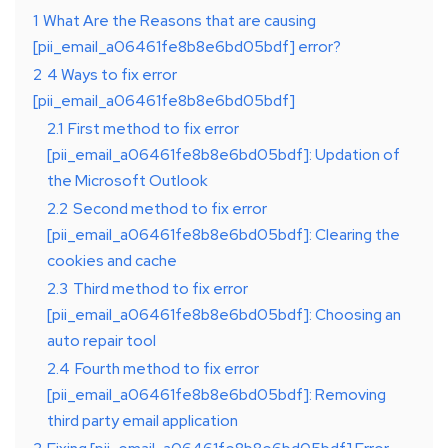
1
What Are the Reasons that are causing
[pii_email_a06461fe8b8e6bd05bdf] error?
2
4 Ways to fix error
[pii_email_a06461fe8b8e6bd05bdf]
2.1
First method to fix error
[pii_email_a06461fe8b8e6bd05bdf]: Updation of
the Microsoft Outlook
2.2
Second method to fix error
[pii_email_a06461fe8b8e6bd05bdf]: Clearing the
cookies and cache
2.3
Third method to fix error
[pii_email_a06461fe8b8e6bd05bdf]: Choosing an
auto repair tool
2.4
Fourth method to fix error
[pii_email_a06461fe8b8e6bd05bdf]: Removing
third party email application