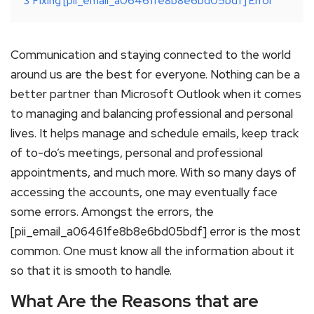
3
Fixing [pii_email_a06461fe8b8e6bd05bdf] Error
Communication and staying connected to the world
around us are the best for everyone. Nothing can be a
better partner than Microsoft Outlook when it comes
to managing and balancing professional and personal
lives. It helps manage and schedule emails, keep track
of to-do’s meetings, personal and professional
appointments, and much more. With so many days of
accessing the accounts, one may eventually face
some errors. Amongst the errors, the
[pii_email_a06461fe8b8e6bd05bdf] error is the most
common. One must know all the information about it
so that it is smooth to handle.
What Are the Reasons that are