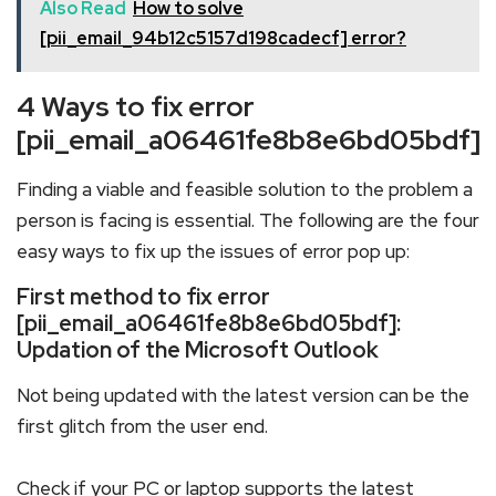
Also Read
How to solve
[pii_email_94b12c5157d198cadecf] error?
4 Ways to fix error
[pii_email_a06461fe8b8e6bd05bdf]
Finding a viable and feasible solution to the problem a
person is facing is essential. The following are the four
easy ways to fix up the issues of error pop up:
First method to fix error
[pii_email_a06461fe8b8e6bd05bdf]:
Updation of the Microsoft Outlook
Not being updated with the latest version can be the
first glitch from the user end.
Check if your PC or laptop supports the latest