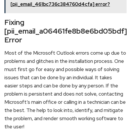
[pii_email_461bc736c384760d4cfa] error?
Fixing
[pii_email_a06461fe8b8e6bd05bdf]
Error
Most of the Microsoft Outlook errors come up due to
problems and glitches in the installation process. One
must first go for easy and possible ways of solving
issues that can be done by an individual. It takes
easier steps and can be done by any person. If the
problem is persistent and does not solve, contacting
Microsoft’s main office or calling in a technician can be
the best. The help to look into, identify, and mitigate
the problem, and render smooth working software to
the user!