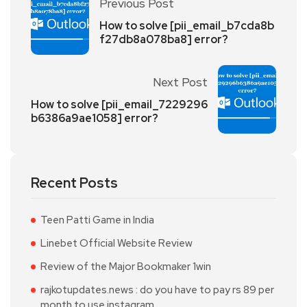
Previous Post
How to solve [pii_email_b7cda8b
f27db8a078ba8] error?
Next Post
How to solve [pii_email_7229296
b6386a9ae1058] error?
Recent Posts
Teen Patti Game in India
Linebet Official Website Review
Review of the Major Bookmaker 1win
rajkotupdates.news : do you have to pay rs 89 per
month to use instagram