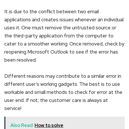
It is due to the conflict between two email
applications and creates issues whenever an individual
uses it. One must remove the untrusted source or
the third-party application from the computer to
cater to a smoother working. Once removed, check by
reopening Microsoft Outlook to see if the error has
been resolved.
Different reasons may contribute to a similar error in
different user’s working gadgets. The best is to use
workable and small methods to check for error at the
user end. If not, the customer care is always at
service!
Also Read
How to solve