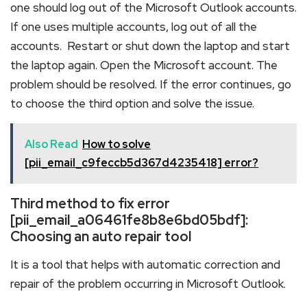
one should log out of the Microsoft Outlook accounts.
If one uses multiple accounts, log out of all the
accounts. Restart or shut down the laptop and start
the laptop again. Open the Microsoft account. The
problem should be resolved. If the error continues, go
to choose the third option and solve the issue.
Also Read
How to solve
[pii_email_c9feccb5d367d4235418] error?
Third method to fix error
[pii_email_a06461fe8b8e6bd05bdf]:
Choosing an auto repair tool
It is a tool that helps with automatic correction and
repair of the problem occurring in Microsoft Outlook.