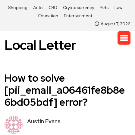
Shopping
Auto
CBD
Cryptocurrency
Pets
Law
Education
Entertainment
August 7, 2026
Local Letter
How to solve
[pii_email_a06461fe8b8e
6bd05bdf] error?
Austin Evans