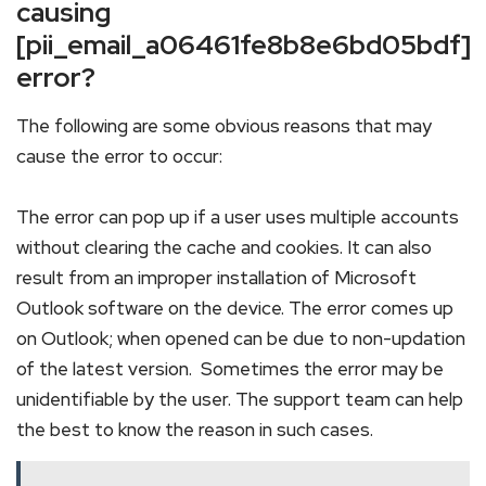
causing
[pii_email_a06461fe8b8e6bd05bdf]
error?
The following are some obvious reasons that may
cause the error to occur:
The error can pop up if a user uses multiple accounts
without clearing the cache and cookies. It can also
result from an improper installation of Microsoft
Outlook software on the device. The error comes up
on Outlook; when opened can be due to non-updation
of the latest version. Sometimes the error may be
unidentifiable by the user. The support team can help
the best to know the reason in such cases.