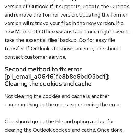
version of Outlook. If it supports, update the Outlook
and remove the former version. Updating the former
version will retrieve your files in the new version. If a
new Microsoft Office was installed, one might have to
take the essential files’ backup. Go for easy file
transfer. If Outlook still shows an error, one should
contact customer service.
Second method to fix error
[pii_email_a06461fe8b8e6bd05bdf]:
Clearing the cookies and cache
Not clearing the cookies and cache is another
common thing to the users experiencing the error.
One should go to the File and option and go for
clearing the Outlook cookies and cache. Once done,