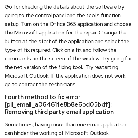
Go for checking the details about the software by
going to the control panel and the tool’s function
setup. Turn on the Office 365 application and choose
the Microsoft application for the repair. Change the
button at the start of the application and select the
type of fix required. Click on a fix and follow the
commands on the screen of the window. Try going for
the net version of the fixing tool. Try restarting
Microsoft Outlook. If the application does not work,
go to contact the technicians.
Fourth method to fix error
[pii_email_a06461fe8b8e6bd05bdf]:
Removing third party email application
Sometimes, having more than one email application
can hinder the working of Microsoft Outlook.