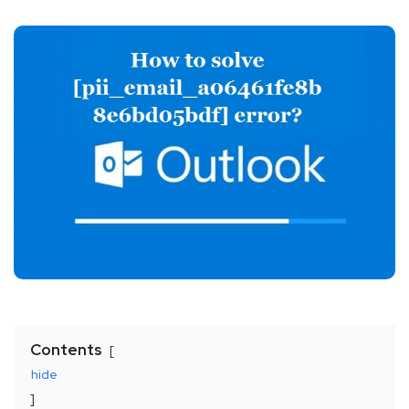
Contents
hide