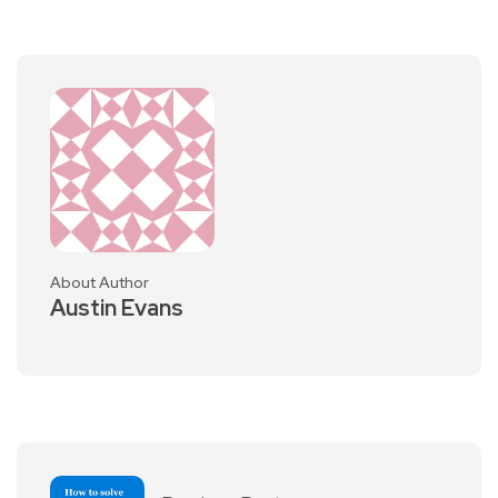
About Author
Austin Evans