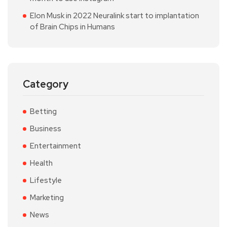
Elon Musk in 2022 Neuralink start to implantation
of Brain Chips in Humans
Category
Betting
Business
Entertainment
Health
Lifestyle
Marketing
News