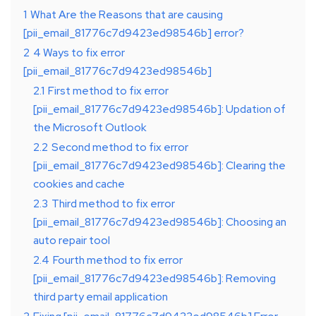
1
What Are the Reasons that are causing
[pii_email_81776c7d9423ed98546b] error?
2
4 Ways to fix error
[pii_email_81776c7d9423ed98546b]
2.1
First method to fix error
[pii_email_81776c7d9423ed98546b]: Updation of
the Microsoft Outlook
2.2
Second method to fix error
[pii_email_81776c7d9423ed98546b]: Clearing the
cookies and cache
2.3
Third method to fix error
[pii_email_81776c7d9423ed98546b]: Choosing an
auto repair tool
2.4
Fourth method to fix error
[pii_email_81776c7d9423ed98546b]: Removing
third party email application