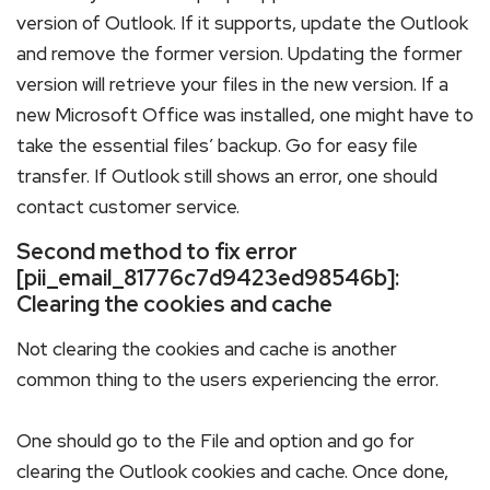
version of Outlook. If it supports, update the Outlook
and remove the former version. Updating the former
version will retrieve your files in the new version. If a
new Microsoft Office was installed, one might have to
take the essential files’ backup. Go for easy file
transfer. If Outlook still shows an error, one should
contact customer service.
Second method to fix error
[pii_email_81776c7d9423ed98546b]:
Clearing the cookies and cache
Not clearing the cookies and cache is another
common thing to the users experiencing the error.
One should go to the File and option and go for
clearing the Outlook cookies and cache. Once done,