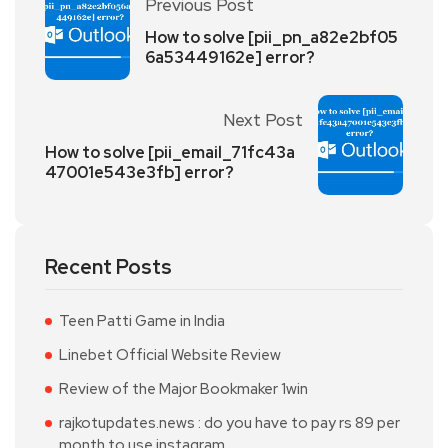
Previous Post
How to solve [pii_pn_a82e2bf05
6a53449162e] error?
Next Post
How to solve [pii_email_71fc43a
47001e543e3fb] error?
Recent Posts
Teen Patti Game in India
Linebet Official Website Review
Review of the Major Bookmaker 1win
rajkotupdates.news : do you have to pay rs 89 per
month to use instagram