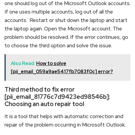
one should log out of the Microsoft Outlook accounts.
If one uses multiple accounts, log out of all the
accounts. Restart or shut down the laptop and start
the laptop again. Open the Microsoft account. The
problem should be resolved. If the error continues, go
to choose the third option and solve the issue.
Also Read
How to solve
[pii_email_059a9ae5417fb7083f0c] error?
Third method to fix error
[pii_email_81776c7d9423ed98546b]:
Choosing an auto repair tool
It is a tool that helps with automatic correction and
repair of the problem occurring in Microsoft Outlook.