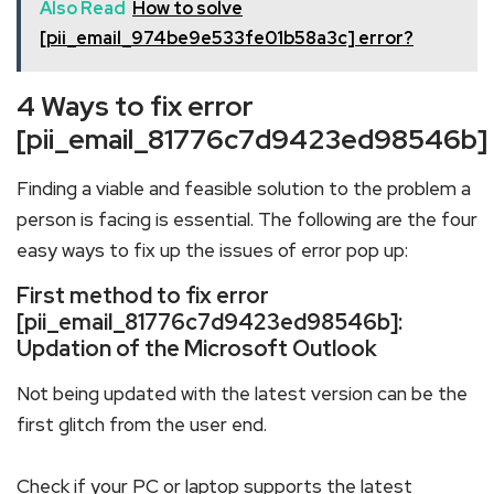
Also Read
How to solve
[pii_email_974be9e533fe01b58a3c] error?
4 Ways to fix error
[pii_email_81776c7d9423ed98546b]
Finding a viable and feasible solution to the problem a
person is facing is essential. The following are the four
easy ways to fix up the issues of error pop up:
First method to fix error
[pii_email_81776c7d9423ed98546b]:
Updation of the Microsoft Outlook
Not being updated with the latest version can be the
first glitch from the user end.
Check if your PC or laptop supports the latest