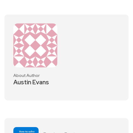
About Author
Austin Evans