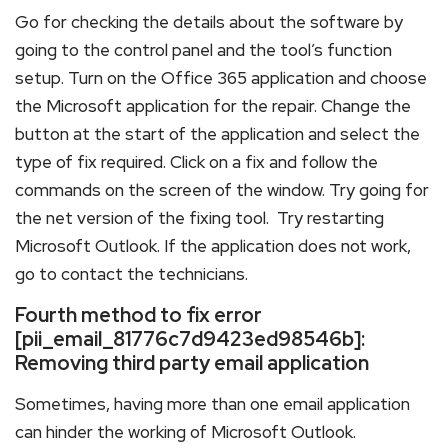
Go for checking the details about the software by
going to the control panel and the tool’s function
setup. Turn on the Office 365 application and choose
the Microsoft application for the repair. Change the
button at the start of the application and select the
type of fix required. Click on a fix and follow the
commands on the screen of the window. Try going for
the net version of the fixing tool. Try restarting
Microsoft Outlook. If the application does not work,
go to contact the technicians.
Fourth method to fix error
[pii_email_81776c7d9423ed98546b]:
Removing third party email application
Sometimes, having more than one email application
can hinder the working of Microsoft Outlook.