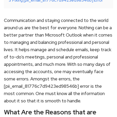
3
Fixing [pii_email_81776c7d9423ed98546b] Error
Communication and staying connected to the world
around us are the best for everyone. Nothing can be a
better partner than Microsoft Outlook when it comes
to managing and balancing professional and personal
lives. It helps manage and schedule emails, keep track
of to-do’s meetings, personal and professional
appointments, and much more. With so many days of
accessing the accounts, one may eventually face
some errors. Amongst the errors, the
[pii_email_81776c7d9423ed98546b] error is the
most common. One must know all the information
about it so that it is smooth to handle.
What Are the Reasons that are