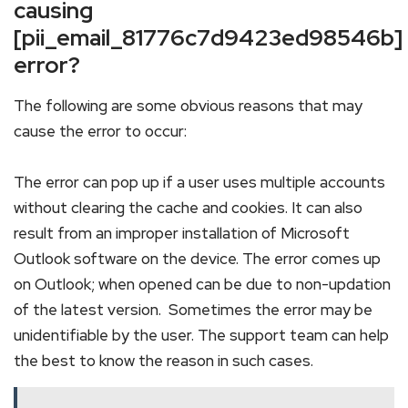
causing
[pii_email_81776c7d9423ed98546b]
error?
The following are some obvious reasons that may
cause the error to occur:
The error can pop up if a user uses multiple accounts
without clearing the cache and cookies. It can also
result from an improper installation of Microsoft
Outlook software on the device. The error comes up
on Outlook; when opened can be due to non-updation
of the latest version. Sometimes the error may be
unidentifiable by the user. The support team can help
the best to know the reason in such cases.