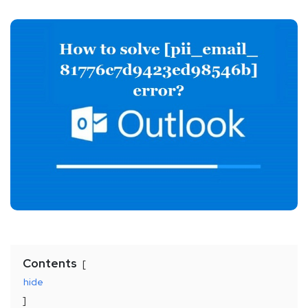
Contents
hide