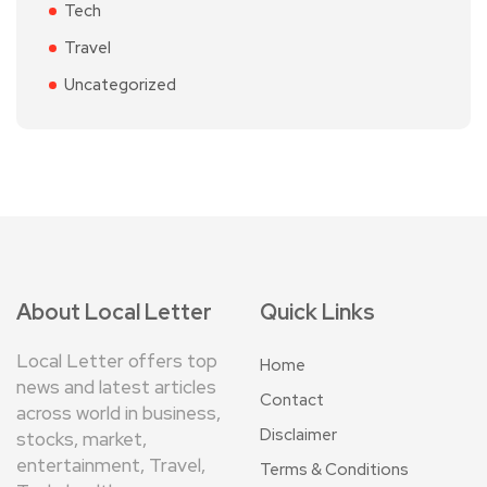
Tech
Travel
Uncategorized
About Local Letter
Quick Links
Local Letter offers top
Home
news and latest articles
Contact
across world in business,
Disclaimer
stocks, market,
entertainment, Travel,
Terms & Conditions