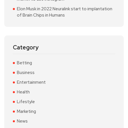
Elon Musk in 2022 Neuralink start to implantation
of Brain Chips in Humans
Category
Betting
Business
Entertainment
Health
Lifestyle
Marketing
News