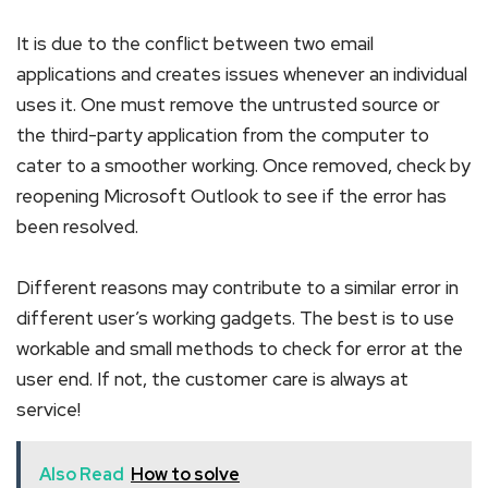
It is due to the conflict between two email
applications and creates issues whenever an individual
uses it. One must remove the untrusted source or
the third-party application from the computer to
cater to a smoother working. Once removed, check by
reopening Microsoft Outlook to see if the error has
been resolved.
Different reasons may contribute to a similar error in
different user’s working gadgets. The best is to use
workable and small methods to check for error at the
user end. If not, the customer care is always at
service!
Also Read
How to solve