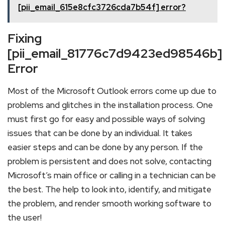
[pii_email_615e8cfc3726cda7b54f] error?
Fixing
[pii_email_81776c7d9423ed98546b]
Error
Most of the Microsoft Outlook errors come up due to
problems and glitches in the installation process. One
must first go for easy and possible ways of solving
issues that can be done by an individual. It takes
easier steps and can be done by any person. If the
problem is persistent and does not solve, contacting
Microsoft’s main office or calling in a technician can be
the best. The help to look into, identify, and mitigate
the problem, and render smooth working software to
the user!