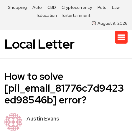
Shopping
Auto
CBD
Cryptocurrency
Pets
Law
Education
Entertainment
August 9, 2026
Local Letter
How to solve
[pii_email_81776c7d9423
ed98546b] error?
Austin Evans