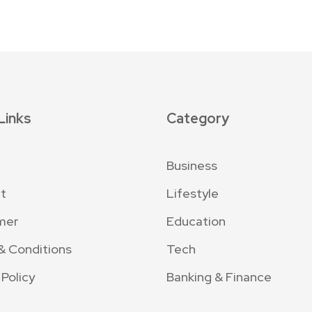
Links
Category
Business
t
Lifestyle
mer
Education
& Conditions
Tech
 Policy
Banking & Finance