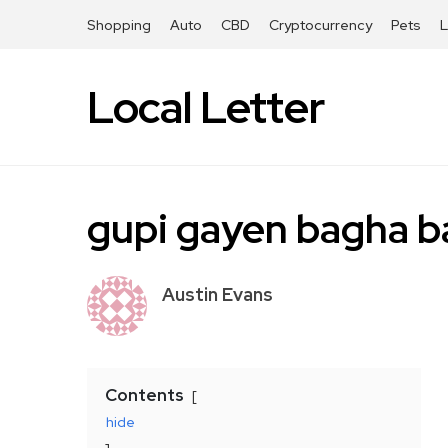
Shopping
Auto
CBD
Cryptocurrency
Pets
Local Letter
gupi gayen bagha 
Austin Evans
Contents
hide