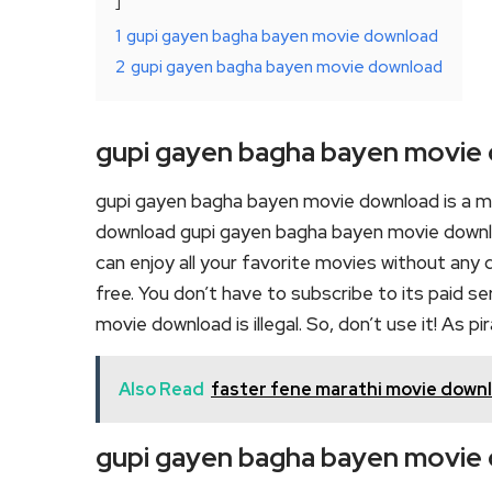
1
gupi gayen bagha bayen movie download
2
gupi gayen bagha bayen movie download
gupi gayen bagha bayen movie
gupi gayen bagha bayen movie download is a m
download gupi gayen bagha bayen movie downloa
can enjoy all your favorite movies without any de
free. You don’t have to subscribe to its paid s
movie download is illegal. So, don’t use it! As pira
Also Read
faster fene marathi movie down
gupi gayen bagha bayen movie