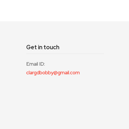
Get in touch
Email ID:
clargdbobby@gmail.com