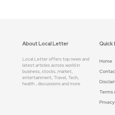
About Local Letter
Quick 
Local Letter offers top news and
Home
latest articles across world in
Contac
business, stocks, market,
entertainment, Travel, Tech,
Disclai
health , discussions and more.
Terms 
Privacy