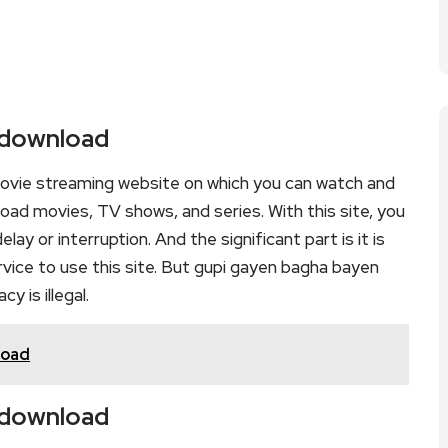
 download
ovie streaming website on which you can watch and
d movies, TV shows, and series. With this site, you
lay or interruption. And the significant part is it is
ervice to use this site. But gupi gayen bagha bayen
cy is illegal.
load
 download