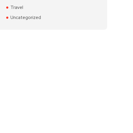
Travel
Uncategorized