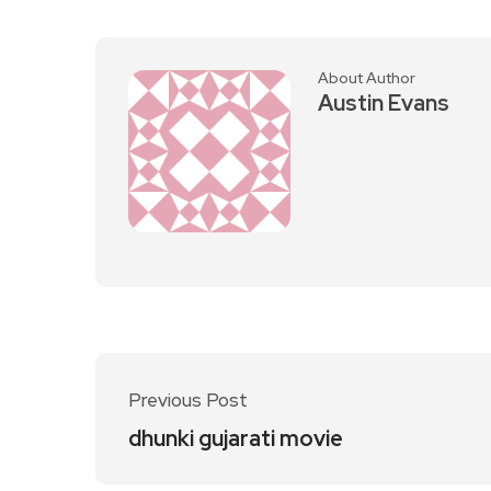
About Author
Austin Evans
Previous Post
dhunki gujarati movie