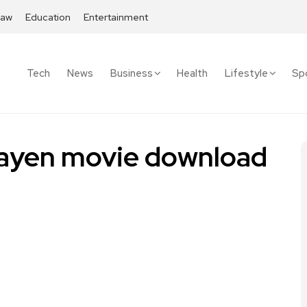
Law
Education
Entertainment
Tech
News
Business
Health
Lifestyle
Sp
bayen movie download