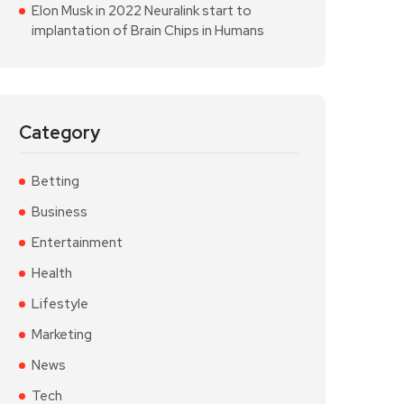
Elon Musk in 2022 Neuralink start to
implantation of Brain Chips in Humans
Category
Betting
Business
Entertainment
Health
Lifestyle
Marketing
News
Tech