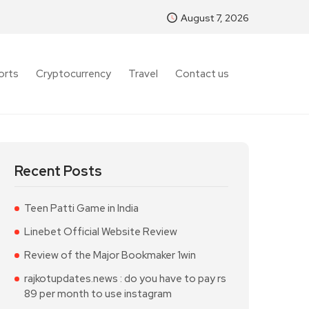
August 7, 2026
orts
Cryptocurrency
Travel
Contact us
Recent Posts
Teen Patti Game in India
Linebet Official Website Review
Review of the Major Bookmaker 1win
rajkotupdates.news : do you have to pay rs
89 per month to use instagram