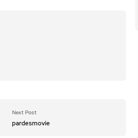
Next Post
pardesmovie