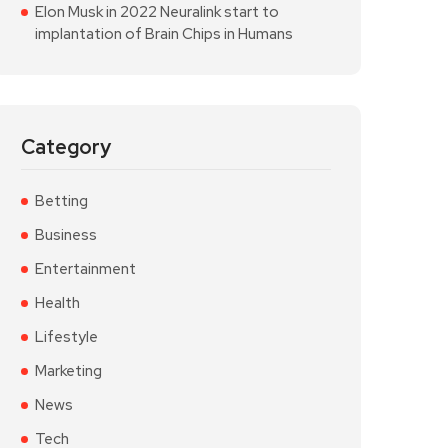
Elon Musk in 2022 Neuralink start to
implantation of Brain Chips in Humans
Category
Betting
Business
Entertainment
Health
Lifestyle
Marketing
News
Tech