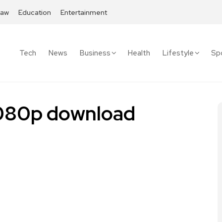
Law
Education
Entertainment
Tech
News
Business
Health
Lifestyle
Sp
 1080p download