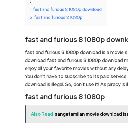
1
fast and furious 8 1080p download
2
fast and furious 8 1080p
fast and furious 8 1080p down
fast and furious 8 1080p download is a movie 
download fast and furious 8 1080p download mov
enjoy all your favorite movies without any delay o
You don’t have to subscribe to its paid service 
download is illegal. So, don’t use it! As piracy is il
fast and furious 8 1080p
Also Read
sangatamilan movie download isa