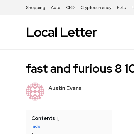
Shopping
Auto
CBD
Cryptocurrency
Pets
Local Letter
fast and furious 8
Austin Evans
Contents
hide