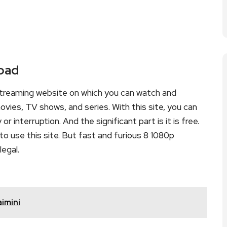
load
streaming website on which you can watch and
ies, TV shows, and series. With this site, you can
r interruption. And the significant part is it is free.
to use this site. But fast and furious 8 1080p
legal.
imini