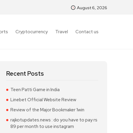
August 6, 2026
orts
Cryptocurrency
Travel
Contact us
Recent Posts
Teen Patti Game in India
Linebet Official Website Review
Review of the Major Bookmaker 1win
rajkotupdates.news : do you have to pay rs
89 per month to use instagram