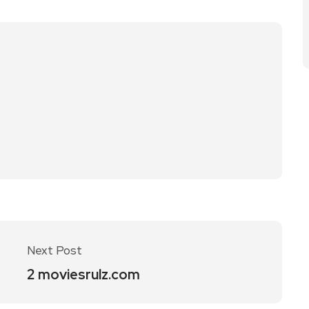
Next Post
2 moviesrulz.com