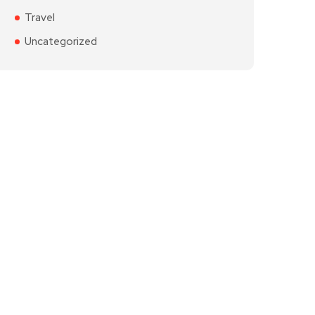
Travel
Uncategorized