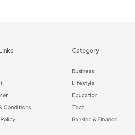
Links
Category
Business
t
Lifestyle
mer
Education
& Conditions
Tech
 Policy
Banking & Finance