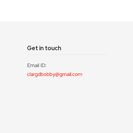
Get in touch
Email ID:
clargdbobby@gmail.com