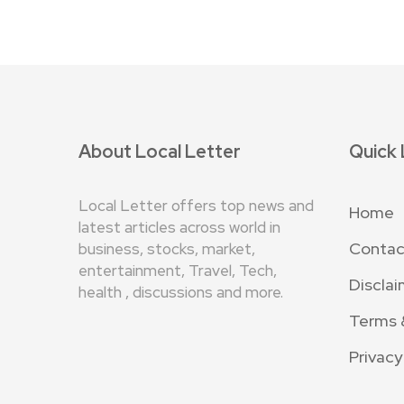
About Local Letter
Quick 
Local Letter offers top news and
Home
latest articles across world in
Contac
business, stocks, market,
entertainment, Travel, Tech,
Disclai
health , discussions and more.
Terms 
Privacy