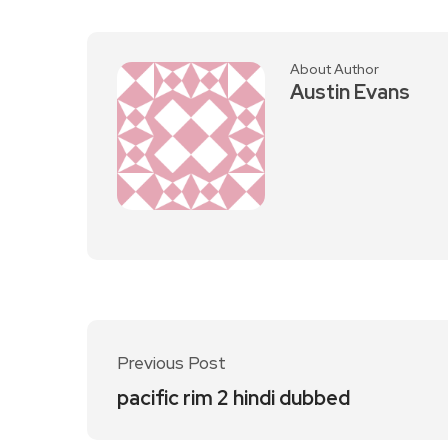
About Author
Austin Evans
Previous Post
pacific rim 2 hindi dubbed