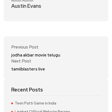
About Author
Austin Evans
Previous Post
jodha akbar movie telugu
Next Post
tamilblasters live
Recent Posts
Teen Patti Game in India
Linebet Official Website Review