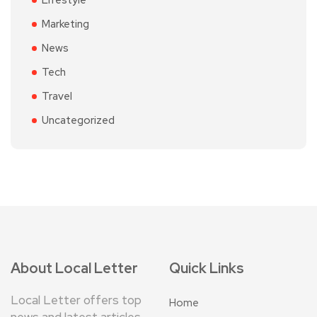
Lifestyle
Marketing
News
Tech
Travel
Uncategorized
About Local Letter
Quick Links
Local Letter offers top
Home