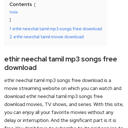
Contents
hide
1
ethir neechal tamil mp3 songs free download
2
ethir neechal tamil movie download
ethir neechal tamil mp3 songs free
download
ethir neechal tamil mp3 songs free download is a
movie streaming website on which you can watch and
download ethir neechal tamil mp3 songs free
download movies, TV shows, and series. With this site,
you can enjoy all your favorite movies without any
delay or interruption. And the significant part is it is