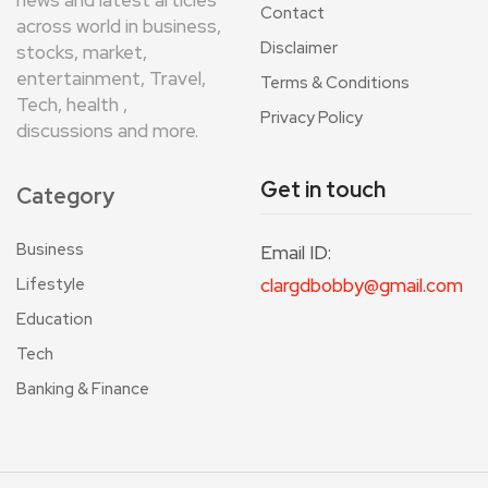
news and latest articles
Contact
across world in business,
Disclaimer
stocks, market,
entertainment, Travel,
Terms & Conditions
Tech, health ,
Privacy Policy
discussions and more.
Get in touch
Category
Business
Email ID:
Lifestyle
clargdbobby@gmail.com
Education
Tech
Banking & Finance