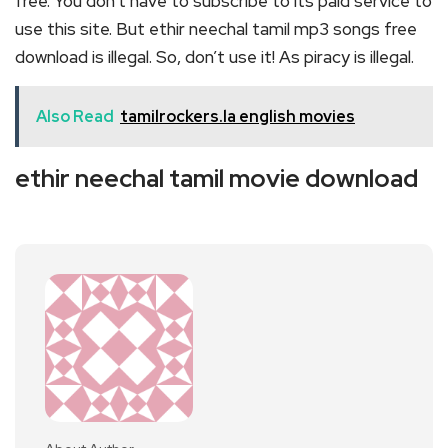
free. You don’t have to subscribe to its paid service to
use this site. But ethir neechal tamil mp3 songs free
download is illegal. So, don’t use it! As piracy is illegal.
Also Read
tamilrockers.la english movies
ethir neechal tamil movie download