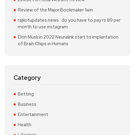
Review of the Major Bookmaker 1win
rajkotupdates.news : do you have to pay rs 89 per
month to use instagram
Elon Musk in 2022 Neuralink start to implantation
of Brain Chips in Humans
Category
Betting
Business
Entertainment
Health