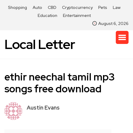
Shopping
Auto
CBD
Cryptocurrency
Pets
Law
Education
Entertainment
August 6, 2026
Local Letter
ethir neechal tamil mp3
songs free download
Austin Evans