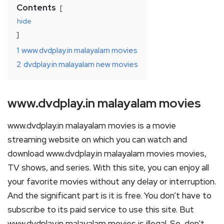
Contents
hide
1
www.dvdplay.in malayalam movies
2
dvdplay.in malayalam new movies
www.dvdplay.in malayalam movies
www.dvdplay.in malayalam movies is a movie
streaming website on which you can watch and
download www.dvdplay.in malayalam movies movies,
TV shows, and series. With this site, you can enjoy all
your favorite movies without any delay or interruption.
And the significant part is it is free. You don’t have to
subscribe to its paid service to use this site. But
www.dvdplay.in malayalam movies is illegal. So, don’t