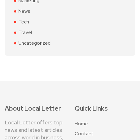
Marketing
News
Tech
Travel
Uncategorized
About Local Letter
Quick Links
Local Letter offers top
Home
news and latest articles
Contact
across world in business,