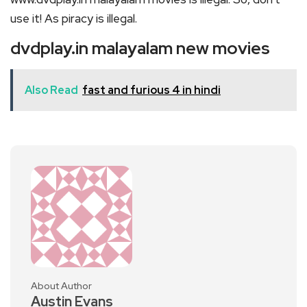
use it! As piracy is illegal.
dvdplay.in malayalam new movies
Also Read
fast and furious 4 in hindi
About Author
Austin Evans