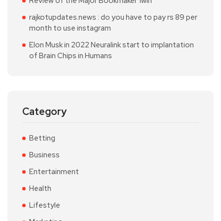
Review of the Major Bookmaker 1win
rajkotupdates.news : do you have to pay rs 89 per
month to use instagram
Elon Musk in 2022 Neuralink start to implantation
of Brain Chips in Humans
Category
Betting
Business
Entertainment
Health
Lifestyle