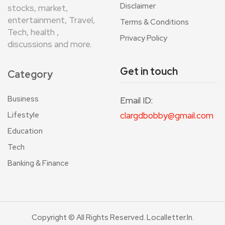
Disclaimer
stocks, market,
entertainment, Travel,
Terms & Conditions
Tech, health ,
Privacy Policy
discussions and more.
Get in touch
Category
Business
Email ID:
Lifestyle
clargdbobby@gmail.com
Education
Tech
Banking & Finance
Copyright © All Rights Reserved. Localletter.in.