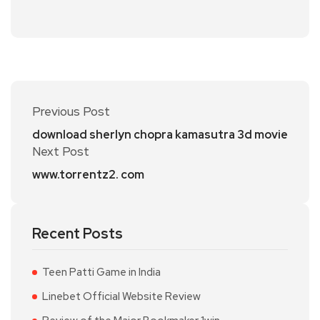
Previous Post
download sherlyn chopra kamasutra 3d movie
Next Post
www.torrentz2. com
Recent Posts
Teen Patti Game in India
Linebet Official Website Review