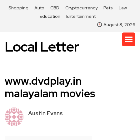
Shopping
Auto
CBD
Cryptocurrency
Pets
Law
Education
Entertainment
August 8, 2026
Local Letter
www.dvdplay.in
malayalam movies
Austin Evans